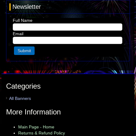
Newsletter
Full Name
Email
Categories
All Banners
More Information
Main Page - Home
Returns & Refund Policy