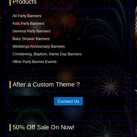
Products
All Party Banners
Kids Party Banners
General Party Banners
Baby Shower Banners
Weddings Anniversary Banners
Christening, Baptism, Name Day Banners
Other Party Banner Events
After a Custom Theme ?
Contact Us
50% Off Sale On Now!