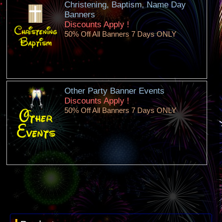
Christening, Baptism, Name Day
Banners
Discounts Apply !
50% Off All Banners 7 Days ONLY
Other Party Banner Events
Discounts Apply !
50% Off All Banners 7 Days ONLY