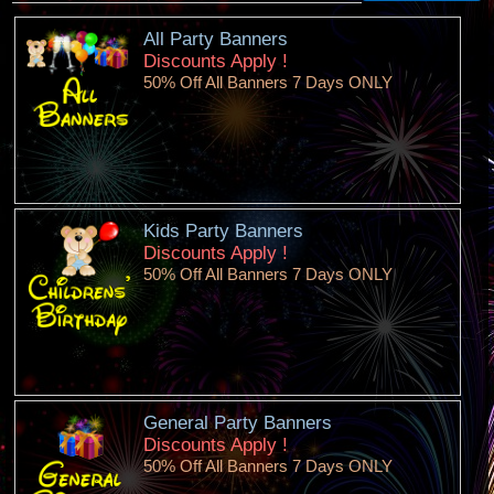
All Party Banners
Discounts Apply !
50% Off All Banners 7 Days ONLY
Kids Party Banners
Discounts Apply !
50% Off All Banners 7 Days ONLY
General Party Banners
Discounts Apply !
50% Off All Banners 7 Days ONLY