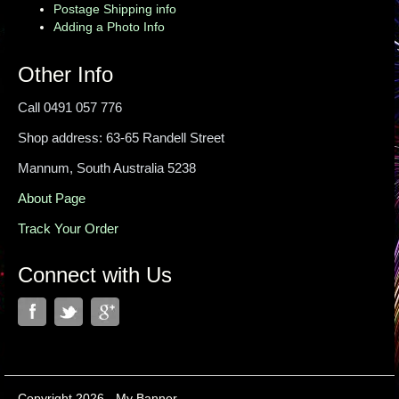
Postage Shipping info
Adding a Photo Info
Other Info
Call 0491 057 776
Shop address: 63-65 Randell Street
Mannum, South Australia 5238
About Page
Track Your Order
Connect with Us
Copyright 2026 - My Banner