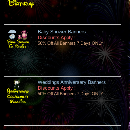
Baby Shower Banners
Discounts Apply !
50% Off All Banners 7 Days ONLY
Weddings Anniversary Banners
Discounts Apply !
50% Off All Banners 7 Days ONLY