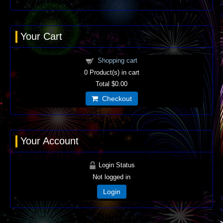
Your Cart
Shopping cart
0
Product(s) in cart
Total
$0.00
Checkout
Your Account
Login Status
Not logged in
Login