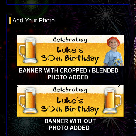
Add Your Photo