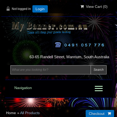
View Cart (
0
)
Not logged in
Login
63-65 Randell Street, Mannum, South Australia
Navigation
Home
»
All Products