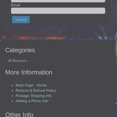
Email
Categories
All Banners
More Information
Main Page - Home
Returns & Refund Policy
Postage Shipping info
Adding a Photo Info
Other Info