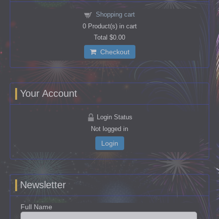
Shopping cart
0
Product(s) in cart
Total
$0.00
Checkout
Your Account
Login Status
Not logged in
Login
Newsletter
Full Name