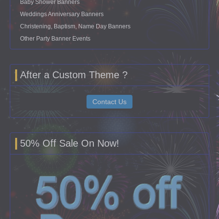
Baby Shower Banners
Weddings Anniversary Banners
Christening, Baptism, Name Day Banners
Other Party Banner Events
After a Custom Theme ?
Contact Us
50% Off Sale On Now!