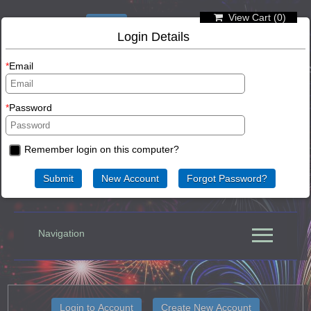
View Cart (
0
)
Not logged in
Login
Login Details
Email
Password
Remember login on this computer?
63-65 Randell Street, Mannum, South Australia
Navigation