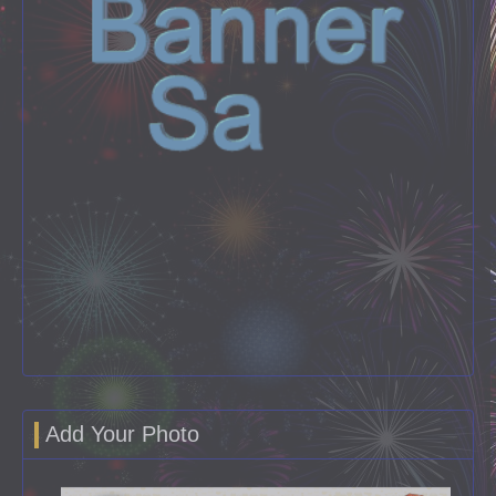
Add Your Photo