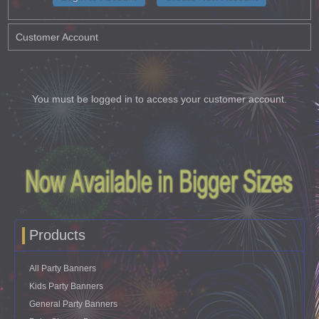
Customer Account
You must be logged in to access your customer account.
Products
All Party Banners
Kids Party Banners
General Party Banners