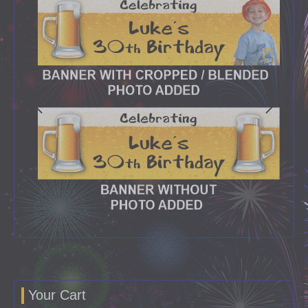
Your Cart