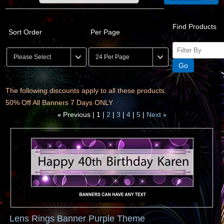
Find Products
Sort Order
Per Page
The following discounts apply to all these products.
50% Off All Banners 7 Days ONLY
Previous
1
2
3
4
5
Next
«
»
Lens Rings Banner Purple Theme