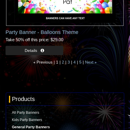
Party Banner - Balloons Theme
Take 50% off this price
$29.00
Previous
1
2
3
4
5
Next
«
»
Products
All Party Banners
Kids Party Banners
General Party Banners