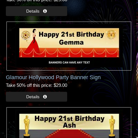
Glamour Hollywood Party Banner Sign
Take 50% off this price
$29.00