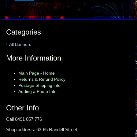
Categories
All Banners
More Information
Main Page - Home
Returns & Refund Policy
Postage Shipping info
Adding a Photo Info
Other Info
Call 0491 057 776
Shop address: 63-65 Randell Street