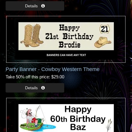
Party Banner - Cowboy Western Theme
Take 50% off this price
$29.00