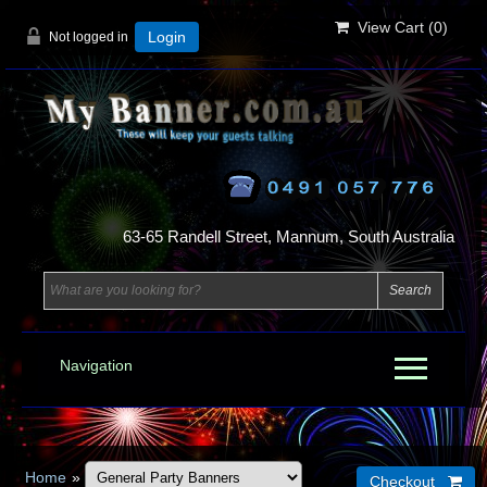
View Cart (
0
)
Not logged in
Login
63-65 Randell Street, Mannum, South Australia
Navigation
Home
»