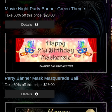
Movie Night Party Banner Green Theme
Take 50% off this price
$29.00
Party Banner Mask Masquerade Ball
Take 50% off this price
$29.00