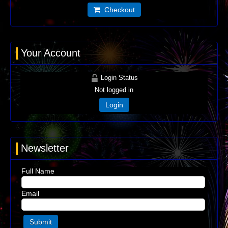
Checkout
Your Account
Login Status
Not logged in
Login
Newsletter
Full Name
Email