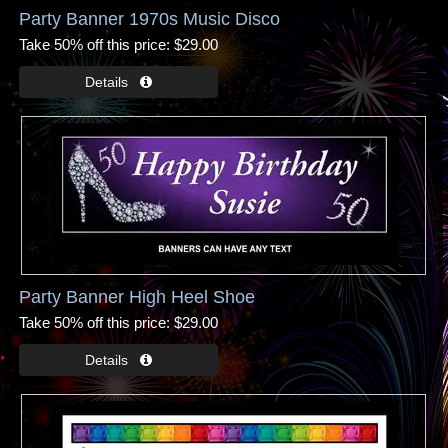
Party Banner 1970s Music Disco
Take 50% off this price
$29.00
Party Banner High Heel Shoe
Take 50% off this price
$29.00