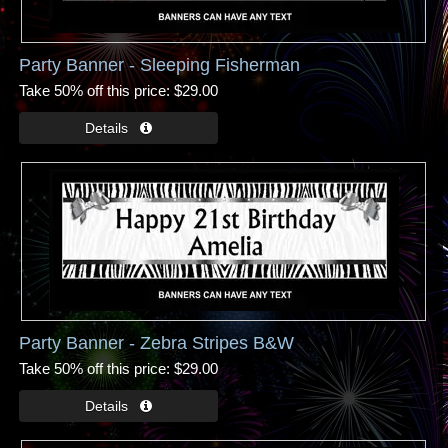
Party Banner - Sleeping Fisherman
Take 50% off this price
$29.00
Party Banner - Zebra Stripes B&W
Take 50% off this price
$29.00