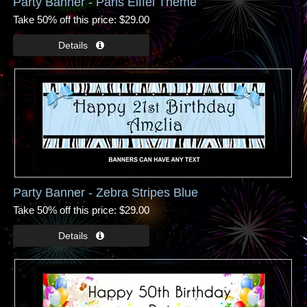
Party Banner - Paris Eiffel Theme
Take 50% off this price
$29.00
Party Banner - Zebra Stripes Blue
Take 50% off this price
$29.00