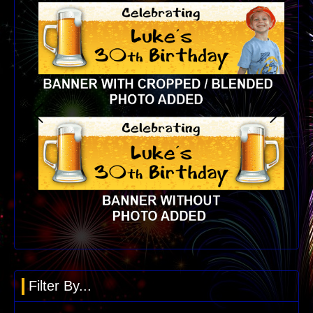
Filter By...