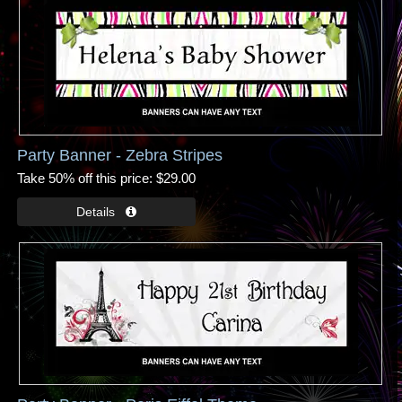
Party Banner - Zebra Stripes
Take 50% off this price
$29.00