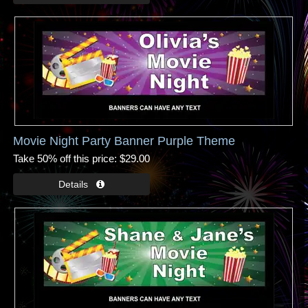
Movie Night Party Banner Purple Theme
Take 50% off this price
$29.00