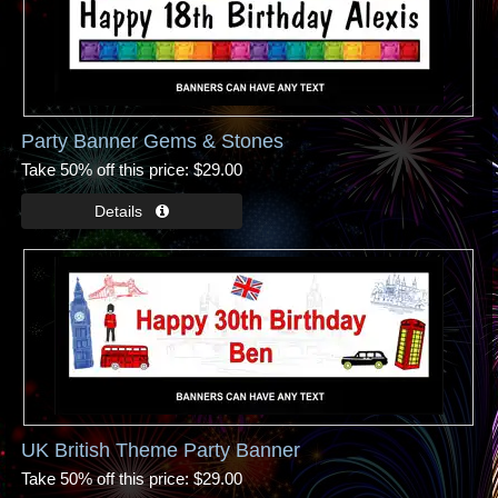
Party Banner Gems & Stones
Take 50% off this price
$29.00
UK British Theme Party Banner
Take 50% off this price
$29.00