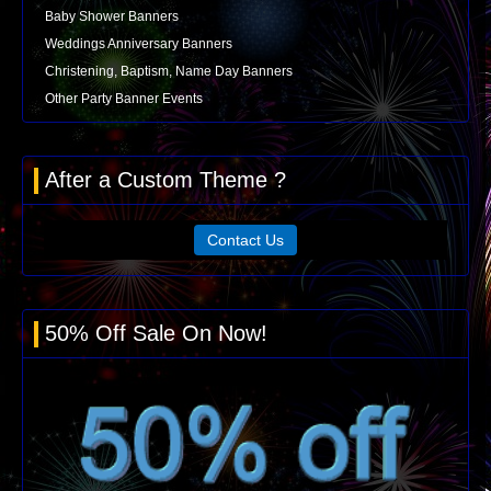
Baby Shower Banners
Weddings Anniversary Banners
Christening, Baptism, Name Day Banners
Other Party Banner Events
After a Custom Theme ?
Contact Us
50% Off Sale On Now!