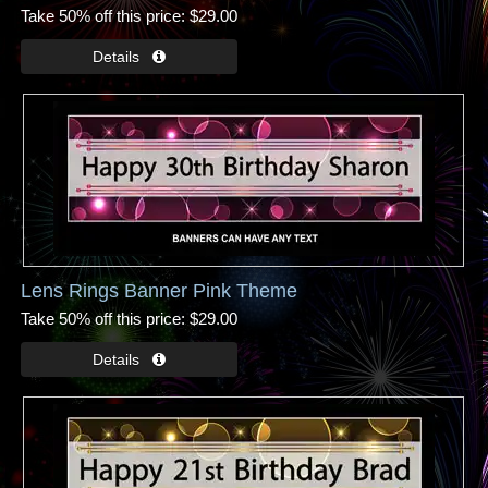
Take 50% off this price
$29.00
Lens Rings Banner Pink Theme
Take 50% off this price
$29.00