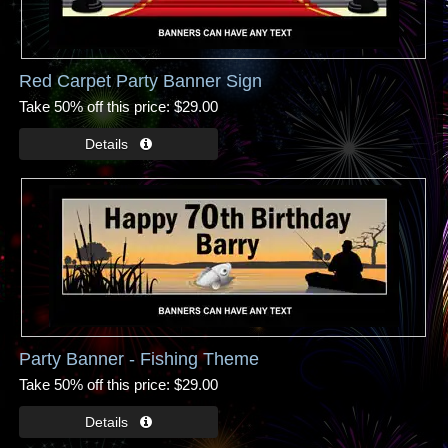
Red Carpet Party Banner Sign
Take 50% off this price
$29.00
Party Banner - Fishing Theme
Take 50% off this price
$29.00