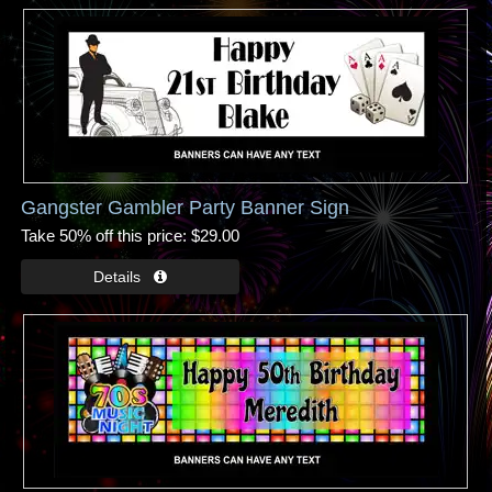
Gangster Gambler Party Banner Sign
Take 50% off this price
$29.00