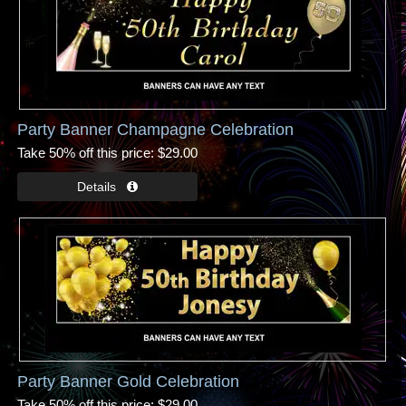
Party Banner Champagne Celebration
Take 50% off this price
$29.00
Party Banner Gold Celebration
Take 50% off this price
$29.00