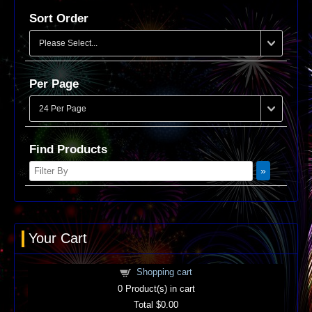
Sort Order
Per Page
Find Products
Your Cart
Shopping cart
0
Product(s) in cart
Total
$0.00