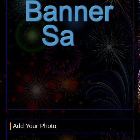
Add Your Photo