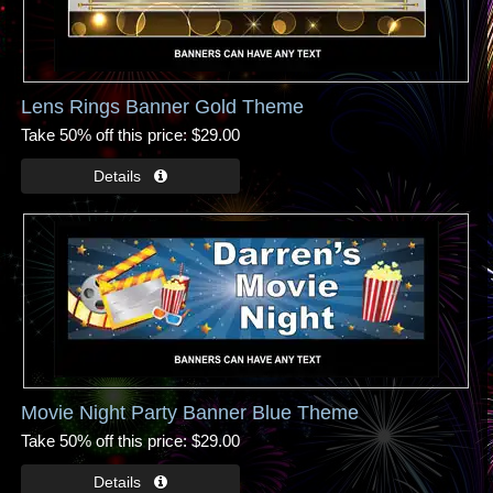
Lens Rings Banner Gold Theme
Take 50% off this price
$29.00
Movie Night Party Banner Blue Theme
Take 50% off this price
$29.00