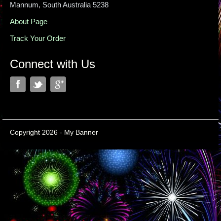
Mannum, South Australia 5238
About Page
Track Your Order
Connect with Us
Copyright 2026 - My Banner