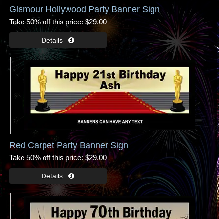
Glamour Hollywood Party Banner Sign
Take 50% off this price
$29.00
Red Carpet Party Banner Sign
Take 50% off this price
$29.00