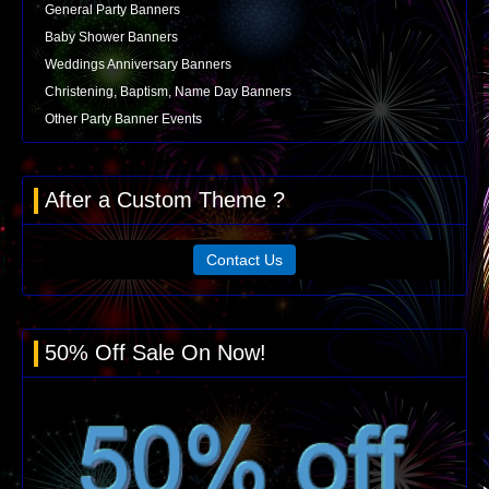
General Party Banners
Baby Shower Banners
Weddings Anniversary Banners
Christening, Baptism, Name Day Banners
Other Party Banner Events
After a Custom Theme ?
Contact Us
50% Off Sale On Now!