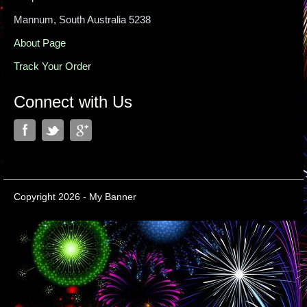
Mannum, South Australia 5238
About Page
Track Your Order
Connect with Us
Copyright 2026 - My Banner