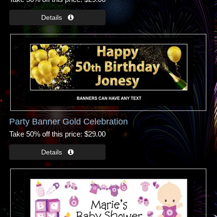
Party Banner Gold Celebration
Take 50% off this price
$29.00