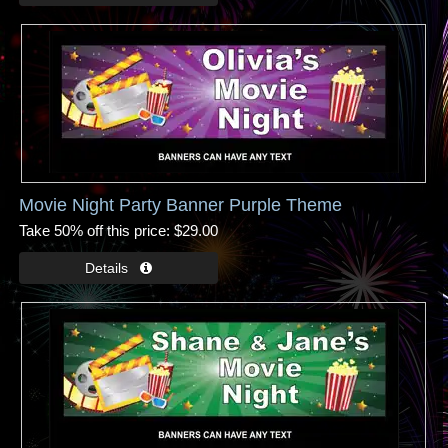
Movie Night Party Banner Purple Theme
Take 50% off this price
$29.00