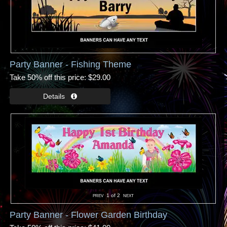
Party Banner - Fishing Theme
Take 50% off this price
$29.00
1
of 2
Party Banner - Flower Garden Birthday