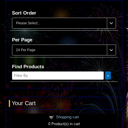
Sort Order
Per Page
Find Products
Your Cart
Shopping cart
0
Product(s) in cart