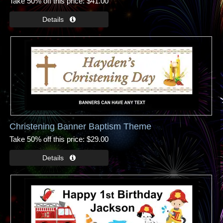
Take 50% off this price
$41.00
Christening Banner Baptism Theme
Take 50% off this price
$29.00