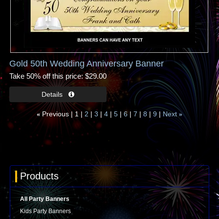
Gold 50th Wedding Anniversary Banner
Take 50% off this price
$29.00
Previous
1
2
3
4
5
6
7
8
9
Next
«
»
Products
All Party Banners
Kids Party Banners