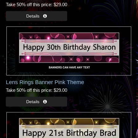
Take 50% off this price
$29.00
Lens Rings Banner Pink Theme
Take 50% off this price
$29.00