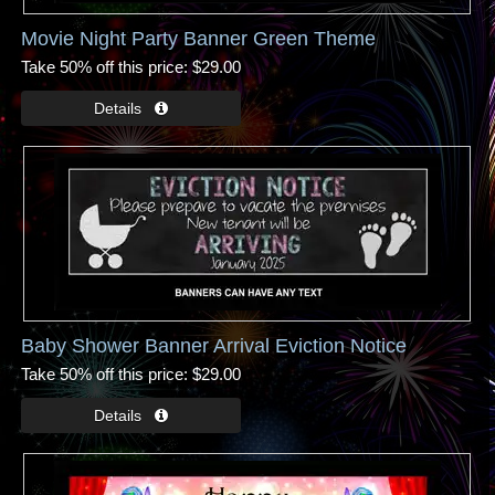
Movie Night Party Banner Green Theme
Take 50% off this price
$29.00
Baby Shower Banner Arrival Eviction Notice
Take 50% off this price
$29.00