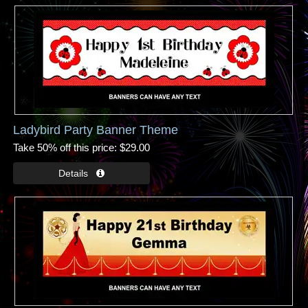
Ladybird Party Banner Theme
Take 50% off this price
$29.00