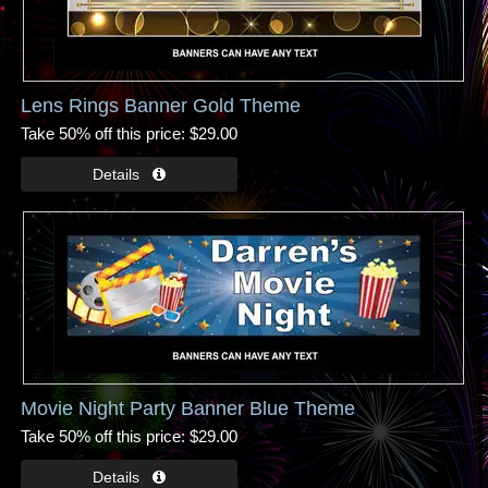
Lens Rings Banner Gold Theme
Take 50% off this price
$29.00
Movie Night Party Banner Blue Theme
Take 50% off this price
$29.00