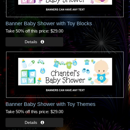
Banner Baby Shower with Toy Blocks
Take 50% off this price
$29.00
Banner Baby Shower with Toy Themes
Take 50% off this price
$29.00