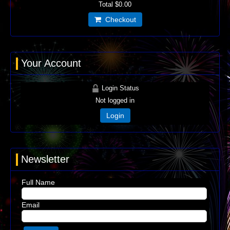
Total
$0.00
Checkout
Your Account
Login Status
Not logged in
Login
Newsletter
Full Name
Email