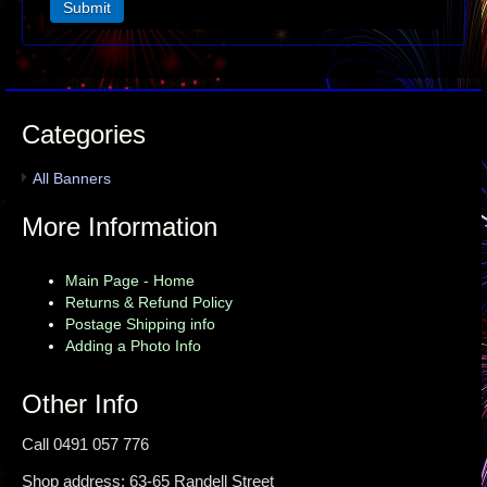
Categories
All Banners
More Information
Main Page - Home
Returns & Refund Policy
Postage Shipping info
Adding a Photo Info
Other Info
Call 0491 057 776
Shop address: 63-65 Randell Street