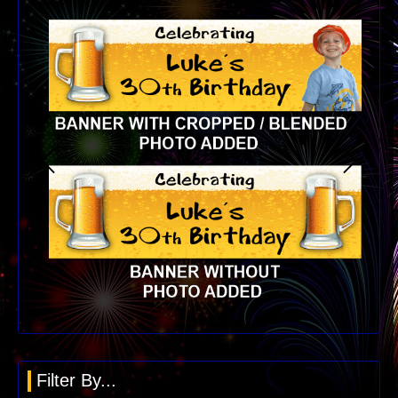
Filter By...