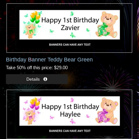
Birthday Banner Teddy Bear Green
Take 50% off this price
$29.00