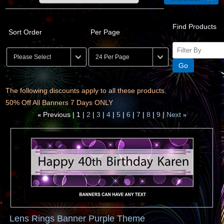
Find Products
Sort Order
Per Page
The following discounts apply to all these products.
50% Off All Banners 7 Days ONLY
Previous
1
2
3
4
5
6
7
8
9
Next
«
»
Lens Rings Banner Purple Theme