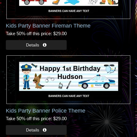
Kids Party Banner Fireman Theme
Take 50% off this price
$29.00
Kids Party Banner Police Theme
Take 50% off this price
$29.00