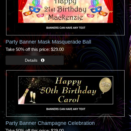
Party Banner Mask Masquerade Ball
Take 50% off this price
$29.00
Party Banner Champagne Celebration
Take 50% off this price
$29.00