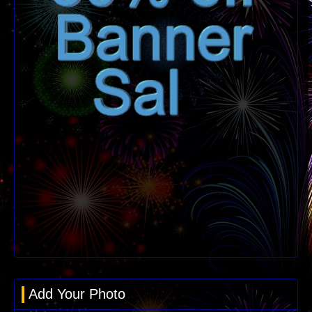
Add Your Photo