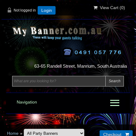
View Cart (
0
)
Not logged in
Login
63-65 Randell Street, Mannum, South Australia
Navigation
Home
»