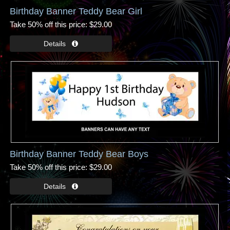
Birthday Banner Teddy Bear Girl
Take 50% off this price
$29.00
Birthday Banner Teddy Bear Boys
Take 50% off this price
$29.00