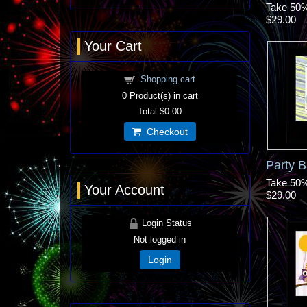
Take 50% 
$29.00
Your Cart
Shopping cart
0
Product(s) in cart
Total
$0.00
Checkout
Party B
Take 50% 
Your Account
$29.00
Login Status
Not logged in
Login