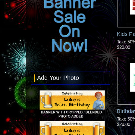
Kids P
Take 50% 
$29.00
Add Your Photo
Birthd
Take 50% 
$29.00