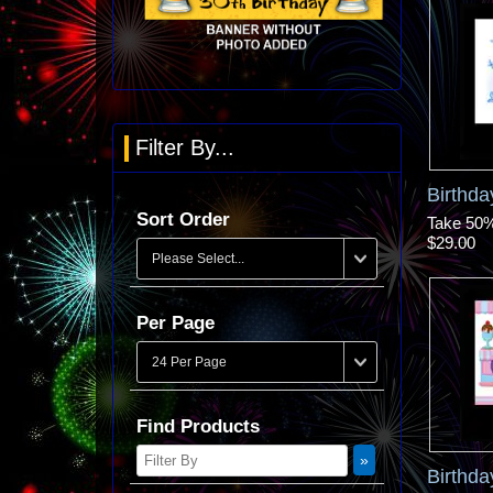
Filter By...
Birthd
Sort Order
Take 50% 
$29.00
Per Page
Find Products
Birthda