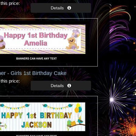
this price
er - Girls 1st Birthday Cake
this price