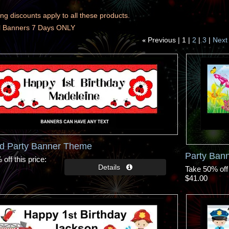
ng discounts apply to all these products.
ll Banners 7 Days ONLY
Previous
1
2
3
Next
«
rd Party Banner Theme
Party Bann
off this price
Take 50% off 
$41.00