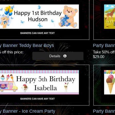
ay Banner Teddy Bear Boys
Party Bann
off this price
Take 50% off 
$29.00
y Banner - Ice Cream Party
Party Bann