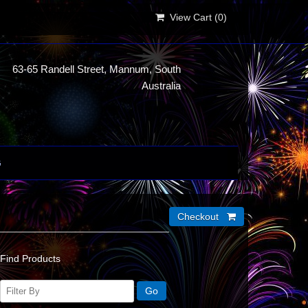
View Cart (
0
)
63-65 Randell Street, Mannum, South
Australia
G
Find Products