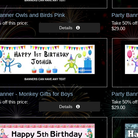
anner Owls and Birds Pink
Party Bann
off this price
Take 50% off 
$29.00
anner - Monkey Gifts for Boys
Party Bann
off this price
Take 50% off 
$29.00