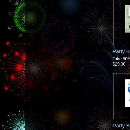
Party 
Take 50% 
$29.00
Party 