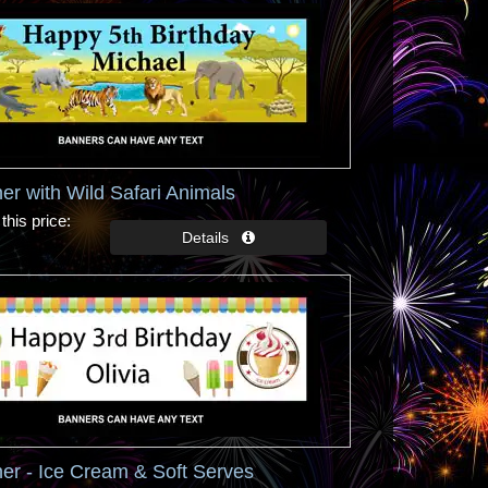
er with Wild Safari Animals
this price
er - Ice Cream & Soft Serves