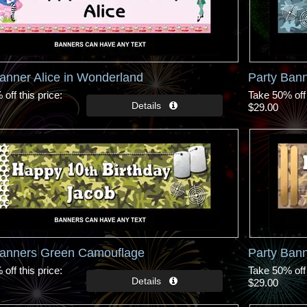
anner Alice in Wonderland
Party Ban
off this price
Take 50% off 
$29.00
Banners Green Camouflage
Party Ban
off this price
Take 50% off 
$29.00