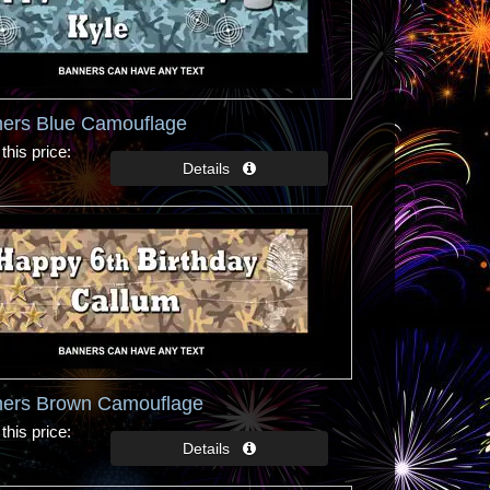
ners Blue Camouflage
this price
ners Brown Camouflage
this price