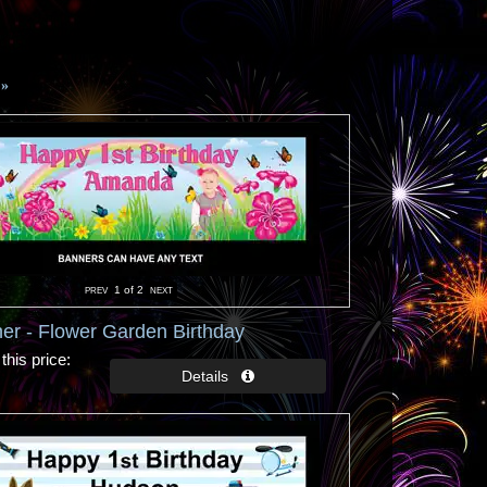
»
1
of 2
er - Flower Garden Birthday
this price