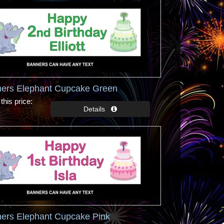
ners Elephant Cupcake Green
this price
ners Elephant Cupcake Pink