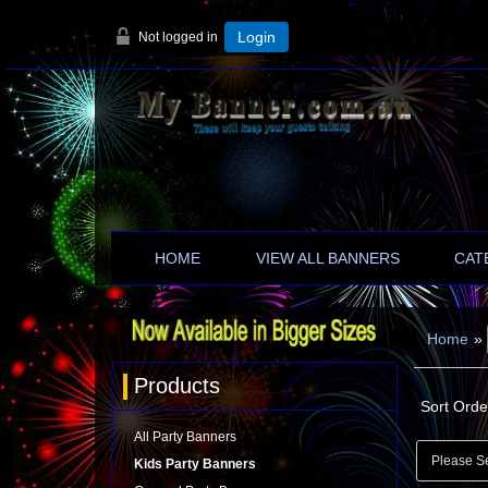
Not logged in
Login
HOME
VIEW ALL BANNERS
CAT
Home
»
Products
Sort Orde
All Party Banners
Kids Party Banners