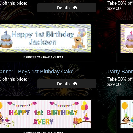
off this price
Take 50% off 
$29.00
anner - Boys 1st Birthday Cake
Party Bann
off this price
Take 50% off 
$29.00