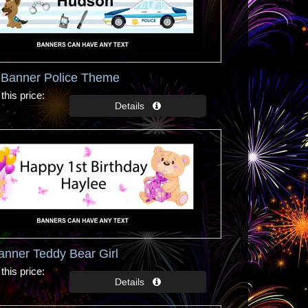
y Banner Police Theme
this price
anner Teddy Bear Girl
this price