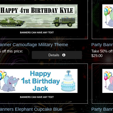
Banner Camouflage Military Theme
Party Ban
off this price
Take 50% off 
$29.00
Banners Elephant Cupcake Blue
Party Ban