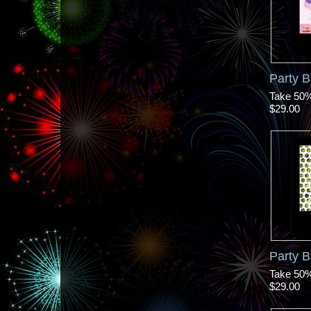
Party B
Take 50% 
$29.00
Party 
Take 50% 
$29.00