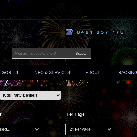
EGORIES
INFO & SERVICES
ABOUT
TRACKIN
r
Per Page