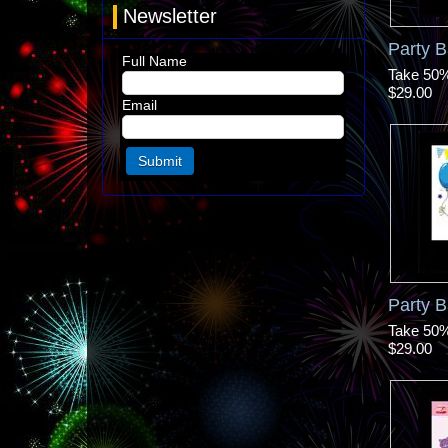
Newsletter
Party B
Full Name
Take 50% 
$29.00
Email
Party B
Take 50% 
$29.00