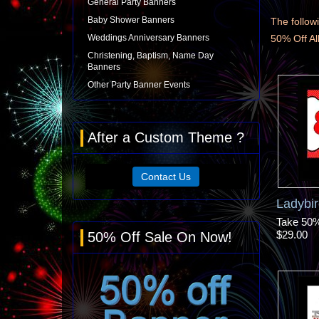
General Party Banners
Baby Shower Banners
The followi
Weddings Anniversary Banners
50% Off A
Christening, Baptism, Name Day
Banners
Other Party Banner Events
After a Custom Theme ?
Contact Us
Ladybi
Take 50% 
$29.00
50% Off Sale On Now!