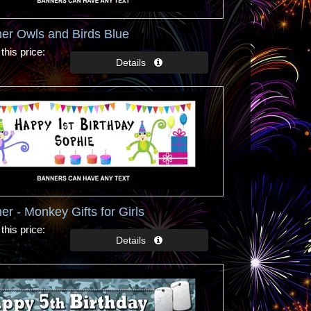
er Owls and Birds Blue
this price
er - Monkey Gifts for Girls
this price