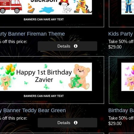
arty Banner Fireman Theme
Kids Part
off this price
Take 50% off 
$29.00
ay Banner Teddy Bear Green
Birthday B
off this price
Take 50% off 
$29.00