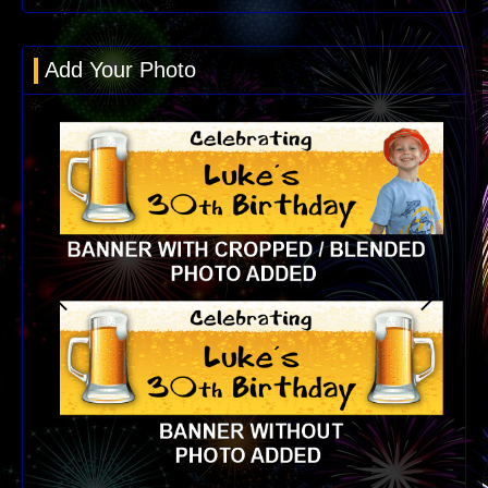
Add Your Photo