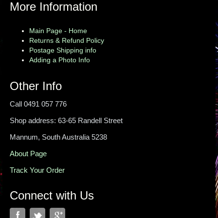
More Information
Main Page - Home
Returns & Refund Policy
Postage Shipping info
Adding a Photo Info
Other Info
Call 0491 057 776
Shop address: 63-65 Randell Street
Mannum, South Australia 5238
About Page
Track Your Order
Connect with Us