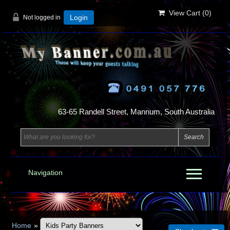
View Cart (
0
)
Not logged in
Login
63-65 Randell Street, Mannum, South Australia
Navigation
Home
»