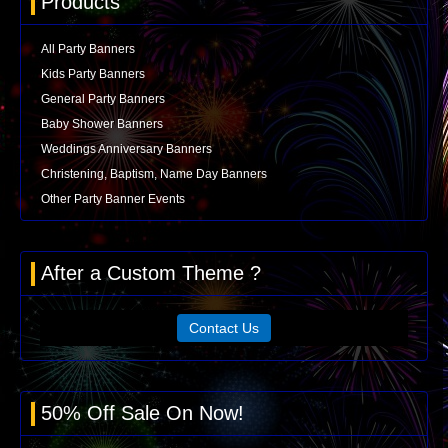
Products
All Party Banners
Kids Party Banners
General Party Banners
Baby Shower Banners
Weddings Anniversary Banners
Christening, Baptism, Name Day Banners
Other Party Banner Events
After a Custom Theme ?
Contact Us
50% Off Sale On Now!