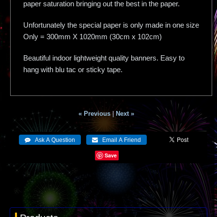
paper saturation bringing out the best in the paper.
Unfortunately the special paper is only made in one size
Only = 300mm X 1020mm (30cm x 102cm)
Beautiful indoor lightweight quality banners. Easy to
hang with blu tac or sticky tape.
« Previous
|
Next »
Save