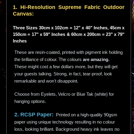
1. Hi-
Resolution
Supreme Fabric Outdoor
Canvas:
Three Sizes 30cm x 102cm = 12" x 40" Inches, 45cm x
150cm = 17" x 59" Inches & 60cm x 200cm = 23" x 79"
Inches
These are resin-coated, printed with pigment ink holding
the brilliance of colour. The colours
are amazing.
These might cost a few dollars more, but they will get
your guests talking. Strong, in fact, tear-proof, look
remarkable and won't disappoint.
Choose from Eyelets, Velcro or Blue Tak (white) for
hanging options.
2. RCSP Paper:
Printed on a high-quality 90gsm
paper using unique technology resulting in no colour
loss, looking brilliant. Background heavy ink leaves no