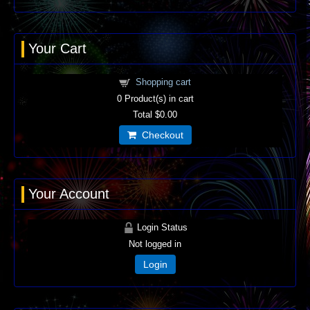
Your Cart
Shopping cart
0
Product(s) in cart
Total
$0.00
Checkout
Your Account
Login Status
Not logged in
Login