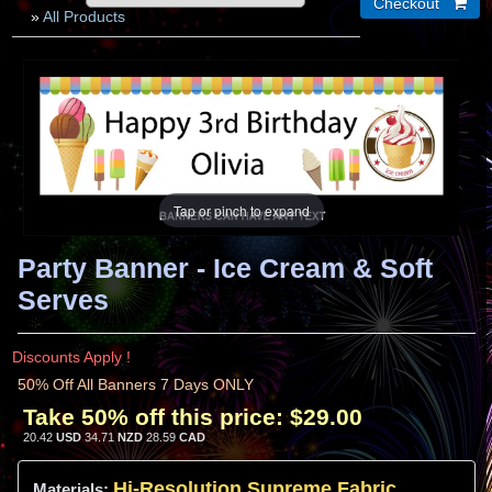
»
All Products
Tap or pinch to expand
Party Banner - Ice Cream & Soft
Serves
Discounts Apply !
50% Off All Banners 7 Days ONLY
Take 50% off this price:
$29.00
20.42
USD
34.71
NZD
28.59
CAD
Hi-
Resolution
Supreme Fabric
Materials: