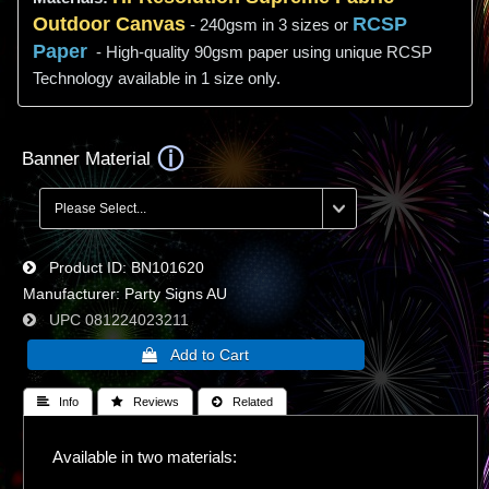
Outdoor Canvas
RCSP
- 240gsm in 3 sizes or
Paper
- High-quality 90gsm paper using unique RCSP
Technology available in 1 size only.
Banner Material
Product ID
BN101620
Manufacturer
Party Signs AU
UPC
081224023211
 Info
 Reviews
 Related
Available in two materials: