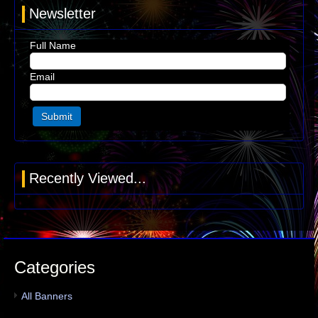
Newsletter
Full Name
Email
Recently Viewed...
Categories
All Banners