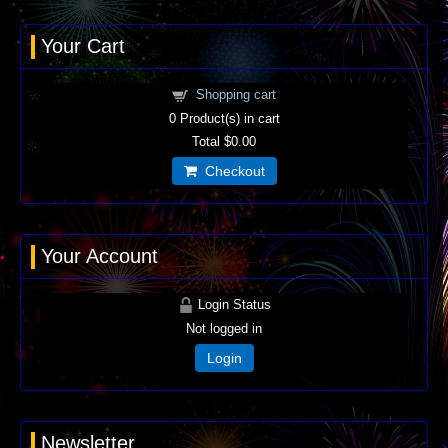
Your Cart
Shopping cart
0
Product(s) in cart
Total
$0.00
Checkout
Your Account
Login Status
Not logged in
Login
Newsletter