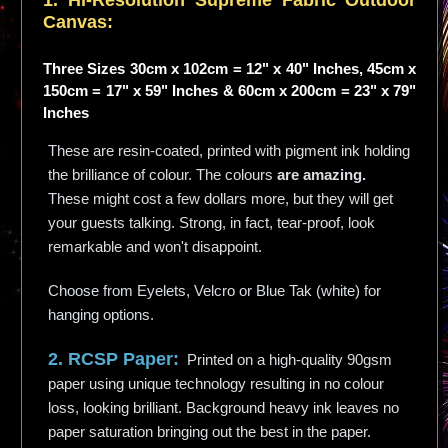
1. Hi-
Resolution
Supreme Fabric Outdoor
Canvas:
Three Sizes 30cm x 102cm = 12" x 40" Inches, 45cm x
150cm = 17" x 59" Inches & 60cm x 200cm = 23" x 79"
Inches
These are resin-coated, printed with pigment ink holding
the brilliance of colour. The colours
are amazing.
These might cost a few dollars more, but they will get
your guests talking. Strong, in fact, tear-proof, look
remarkable and won't disappoint.
Choose from Eyelets, Velcro or Blue Tak (white) for
hanging options.
2. RCSP Paper:
Printed on a high-quality 90gsm
paper using unique technology resulting in no colour
loss, looking brilliant. Background heavy ink leaves no
paper saturation bringing out the best in the paper.