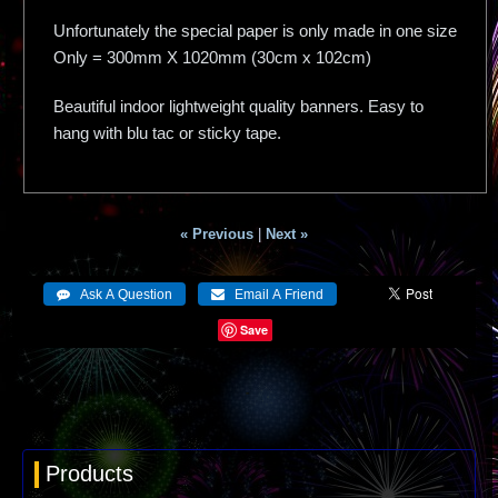
Unfortunately the special paper is only made in one size
Only = 300mm X 1020mm (30cm x 102cm)
Beautiful indoor lightweight quality banners. Easy to
hang with blu tac or sticky tape.
« Previous
|
Next »
Save
Products