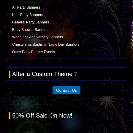
All Party Banners
Kids Party Banners
General Party Banners
Baby Shower Banners
Weddings Anniversary Banners
Christening, Baptism, Name Day Banners
Other Party Banner Events
After a Custom Theme ?
Contact Us
50% Off Sale On Now!