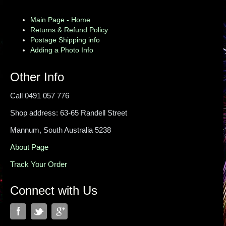
Main Page - Home
Returns & Refund Policy
Postage Shipping info
Adding a Photo Info
Other Info
Call 0491 057 776
Shop address: 63-65 Randell Street
Mannum, South Australia 5238
About Page
Track Your Order
Connect with Us