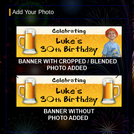
Add Your Photo