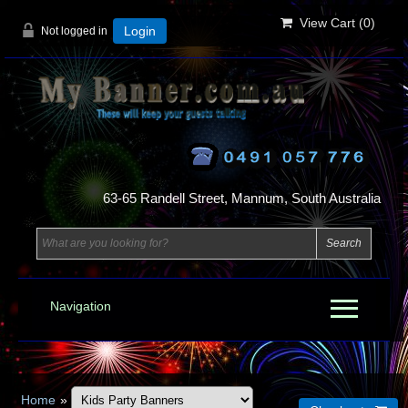
View Cart (
0
)
Not logged in
Login
63-65 Randell Street, Mannum, South Australia
Navigation
Home
»