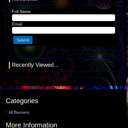
Full Name
Email
Recently Viewed...
Categories
All Banners
More Information