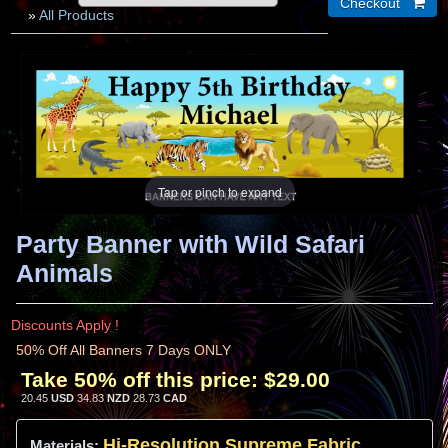
»
All Products
Tap or pinch to expand
Party Banner with Wild Safari
Animals
Discounts Apply !
50% Off All Banners 7 Days ONLY
Take 50% off this price:
$29.00
20.45
USD
34.83
NZD
28.73
CAD
Hi-
Resolution
Supreme Fabric
Materials: