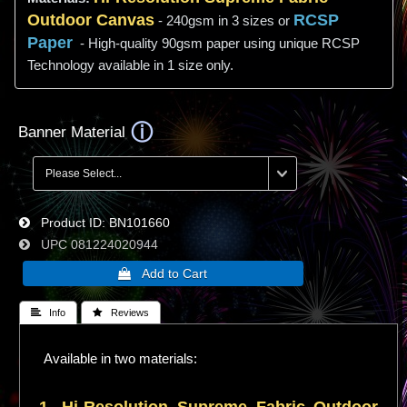
Outdoor Canvas
RCSP
- 240gsm in 3 sizes or
Paper
- High-quality 90gsm paper using unique RCSP
Technology available in 1 size only.
Banner Material
Product ID
BN101660
UPC
081224020944
 Info
 Reviews
Available in two materials: