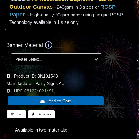
Outdoor Canvas
RCSP
- 240gsm in 3 sizes or
Paper
- High-quality 90gsm paper using unique RCSP
Technology available in 1 size only.
Banner Material
Product ID
BN101543
Manufacturer
Party Signs AU
UPC
081224021491
 Info
 Reviews
Available in two materials: