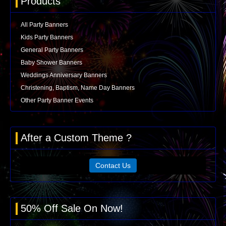
Products
All Party Banners
Kids Party Banners
General Party Banners
Baby Shower Banners
Weddings Anniversary Banners
Christening, Baptism, Name Day Banners
Other Party Banner Events
After a Custom Theme ?
Contact Us
50% Off Sale On Now!