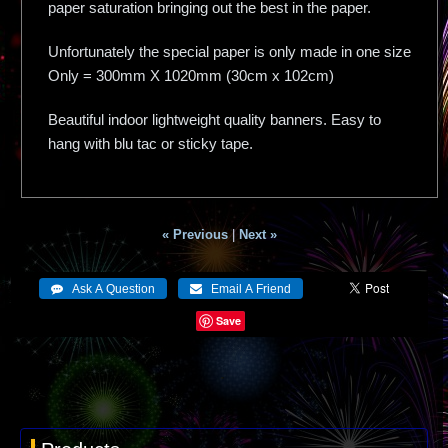
paper saturation bringing out the best in the paper.
Unfortunately the special paper is only made in one size
Only = 300mm X 1020mm (30cm x 102cm)
Beautiful indoor lightweight quality banners. Easy to
hang with blu tac or sticky tape.
« Previous
|
Next »
Save