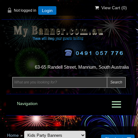
View Cart (
0
)
Not logged in
Login
63-65 Randell Street, Mannum, South Australia
Navigation
Home
»