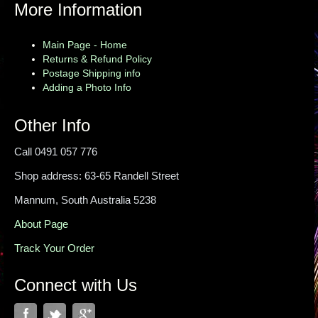
More Information
Main Page - Home
Returns & Refund Policy
Postage Shipping info
Adding a Photo Info
Other Info
Call 0491 057 776
Shop address: 63-65 Randell Street
Mannum, South Australia 5238
About Page
Track Your Order
Connect with Us