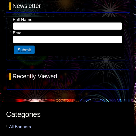
Newsletter
Full Name
Email
Recently Viewed...
Categories
All Banners