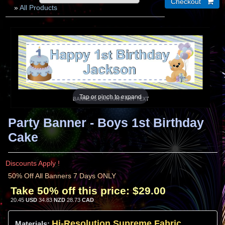
»
All Products
Tap or pinch to expand
Party Banner - Boys 1st Birthday
Cake
Discounts Apply !
50% Off All Banners 7 Days ONLY
Take 50% off this price:
$29.00
20.45
USD
34.83
NZD
28.73
CAD
Hi-
Resolution
Supreme Fabric
Materials: