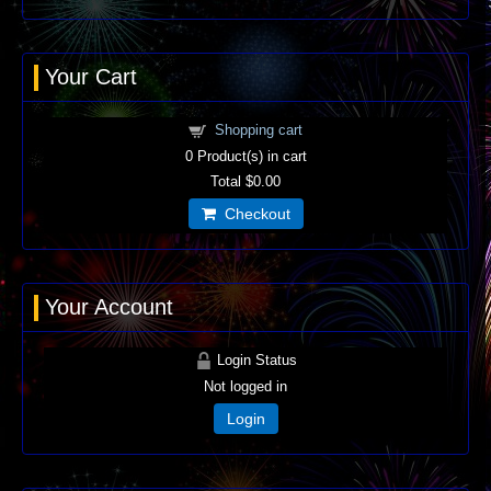
Your Cart
Shopping cart
0
Product(s) in cart
Total
$0.00
Checkout
Your Account
Login Status
Not logged in
Login