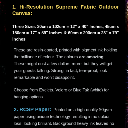
1. Hi-
Resolution
Supreme Fabric Outdoor
Canvas:
Three Sizes 30cm x 102cm = 12" x 40" Inches, 45cm x
150cm = 17" x 59" Inches & 60cm x 200cm = 23" x 79"
Inches
These are resin-coated, printed with pigment ink holding
the brilliance of colour. The colours
are amazing.
These might cost a few dollars more, but they will get
your guests talking. Strong, in fact, tear-proof, look
remarkable and won't disappoint.
Choose from Eyelets, Velcro or Blue Tak (white) for
hanging options.
2. RCSP Paper:
Printed on a high-quality 90gsm
paper using unique technology resulting in no colour
loss, looking brilliant. Background heavy ink leaves no