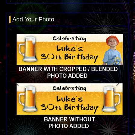
Add Your Photo