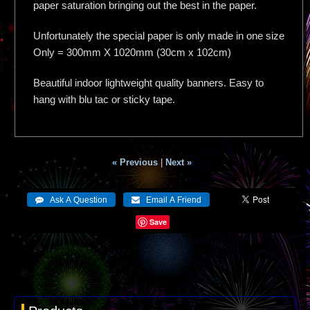
paper saturation bringing out the best in the paper.
Unfortunately the special paper is only made in one size
Only = 300mm X 1020mm (30cm x 102cm)
Beautiful indoor lightweight quality banners. Easy to
hang with blu tac or sticky tape.
« Previous
|
Next »
Save