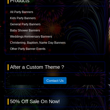
Products
All Party Banners
Kids Party Banners
General Party Banners
Baby Shower Banners
Weddings Anniversary Banners
Christening, Baptism, Name Day Banners
Other Party Banner Events
After a Custom Theme ?
Contact Us
50% Off Sale On Now!