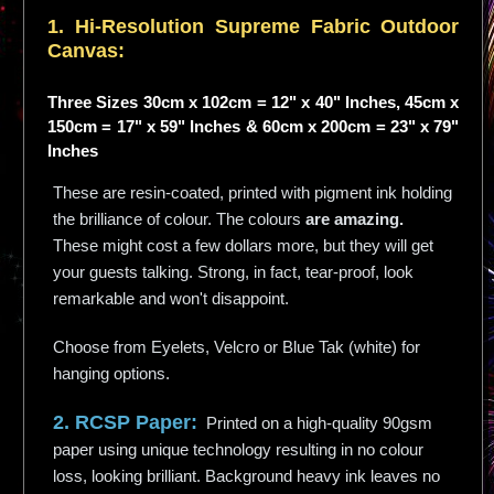
1. Hi-
Resolution
Supreme Fabric Outdoor
Canvas:
Three Sizes 30cm x 102cm = 12" x 40" Inches, 45cm x
150cm = 17" x 59" Inches & 60cm x 200cm = 23" x 79"
Inches
These are resin-coated, printed with pigment ink holding
the brilliance of colour. The colours
are amazing.
These might cost a few dollars more, but they will get
your guests talking. Strong, in fact, tear-proof, look
remarkable and won't disappoint.
Choose from Eyelets, Velcro or Blue Tak (white) for
hanging options.
2. RCSP Paper:
Printed on a high-quality 90gsm
paper using unique technology resulting in no colour
loss, looking brilliant. Background heavy ink leaves no