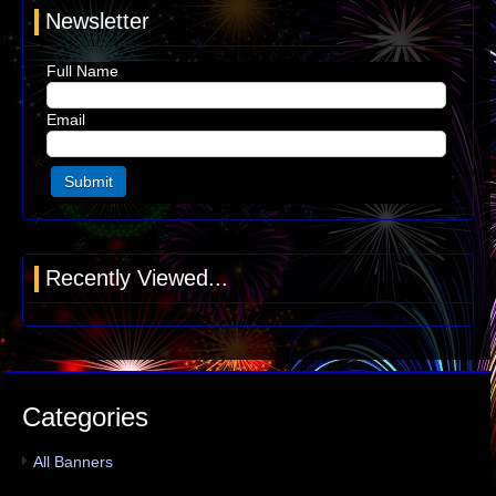
Newsletter
Full Name
Email
Recently Viewed...
Categories
All Banners