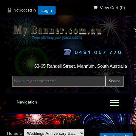
View Cart (
0
)
Not logged in
Login
63-65 Randell Street, Mannum, South Australia
Navigation
Home
»