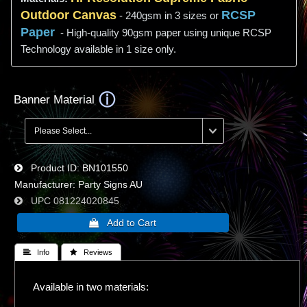
Outdoor Canvas
RCSP
- 240gsm in 3 sizes or
Paper
- High-quality 90gsm paper using unique RCSP
Technology available in 1 size only.
Banner Material
Product ID
BN101550
Manufacturer
Party Signs AU
UPC
081224020845
 Info
 Reviews
Available in two materials: