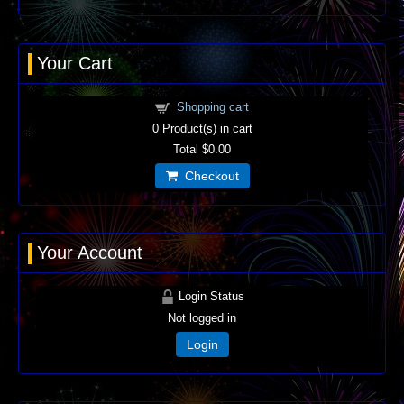
Your Cart
Shopping cart
0
Product(s) in cart
Total
$0.00
Checkout
Your Account
Login Status
Not logged in
Login