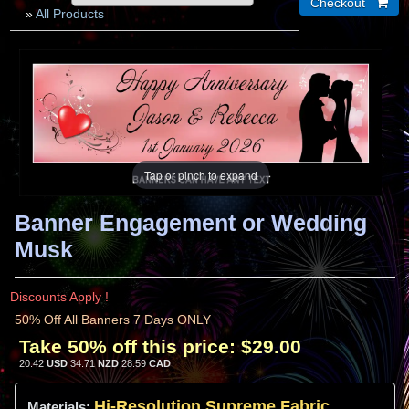
»
All Products
Tap or pinch to expand
Banner Engagement or Wedding
Musk
Discounts Apply !
50% Off All Banners 7 Days ONLY
Take 50% off this price:
$29.00
20.42
USD
34.71
NZD
28.59
CAD
Hi-
Resolution
Supreme Fabric
Materials: