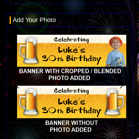
Add Your Photo