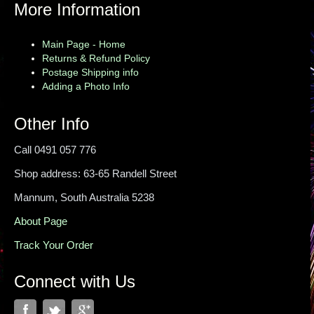
More Information
Main Page - Home
Returns & Refund Policy
Postage Shipping info
Adding a Photo Info
Other Info
Call 0491 057 776
Shop address: 63-65 Randell Street
Mannum, South Australia 5238
About Page
Track Your Order
Connect with Us