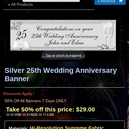
»
All Products
Tap or pinch to expand
Silver 25th Wedding Anniversary
Banner
Discounts Apply !
50% Off All Banners 7 Days ONLY
Take 50% off this price:
$29.00
20.45
USD
34.83
NZD
28.73
CAD
Hi-
Resolution
Supreme Fabric
Materials: