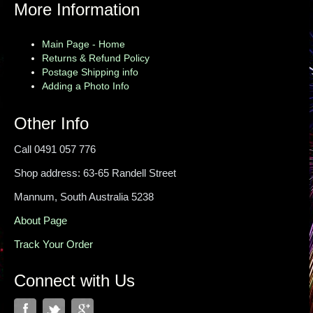
More Information
Main Page - Home
Returns & Refund Policy
Postage Shipping info
Adding a Photo Info
Other Info
Call 0491 057 776
Shop address: 63-65 Randell Street
Mannum, South Australia 5238
About Page
Track Your Order
Connect with Us