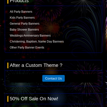
Products
All Party Banners
Kids Party Banners
General Party Banners
Baby Shower Banners
Weddings Anniversary Banners
Christening, Baptism, Name Day Banners
Other Party Banner Events
After a Custom Theme ?
Contact Us
50% Off Sale On Now!