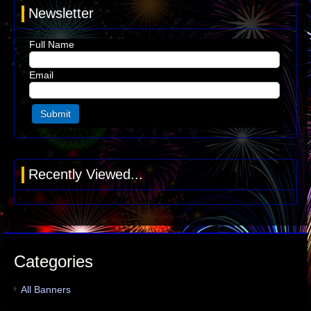
Newsletter
Full Name
Email
Recently Viewed...
Categories
All Banners