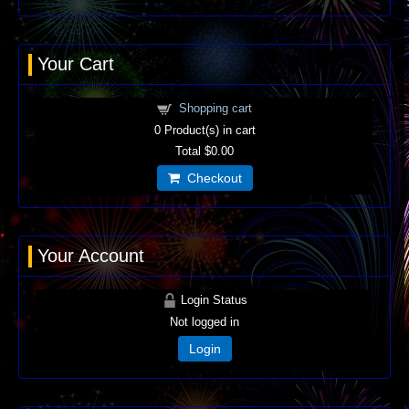
Your Cart
Shopping cart
0
Product(s) in cart
Total
$0.00
Checkout
Your Account
Login Status
Not logged in
Login