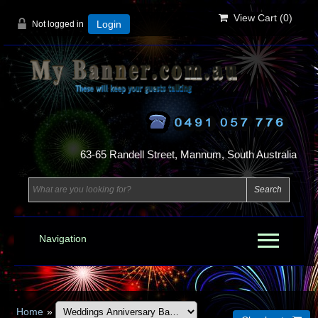
View Cart (
0
)
Not logged in
Login
63-65 Randell Street, Mannum, South Australia
Navigation
Home
»