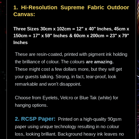
1. Hi-
Resolution
Supreme Fabric Outdoor
Canvas:
Three Sizes 30cm x 102cm = 12" x 40" Inches, 45cm x
150cm = 17" x 59" Inches & 60cm x 200cm = 23" x 79"
Inches
These are resin-coated, printed with pigment ink holding
the brilliance of colour. The colours
are amazing.
These might cost a few dollars more, but they will get
your guests talking. Strong, in fact, tear-proof, look
remarkable and won't disappoint.
Choose from Eyelets, Velcro or Blue Tak (white) for
hanging options.
2. RCSP Paper:
Printed on a high-quality 90gsm
paper using unique technology resulting in no colour
loss, looking brilliant. Background heavy ink leaves no