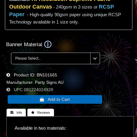
Outdoor Canvas
RCSP
- 240gsm in 3 sizes or
Paper
- High-quality 90gsm paper using unique RCSP
Technology available in 1 size only.
Banner Material
Product ID
BN101665
Manufacturer
Party Signs AU
UPC
081224024928
 Info
 Reviews
Available in two materials: