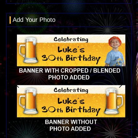
Add Your Photo