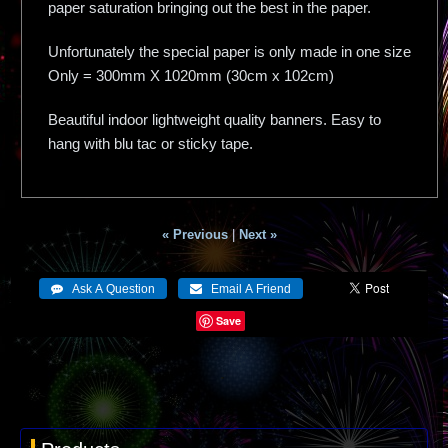
paper saturation bringing out the best in the paper.
Unfortunately the special paper is only made in one size
Only = 300mm X 1020mm (30cm x 102cm)
Beautiful indoor lightweight quality banners. Easy to
hang with blu tac or sticky tape.
« Previous
|
Next »
Save