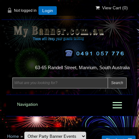
View Cart (
0
)
Not logged in
Login
63-65 Randell Street, Mannum, South Australia
Navigation
Home
»