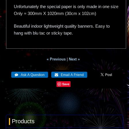
Unfortunately the special paper is only made in one size
Only = 300mm X 1020mm (30cm x 102cm)
Beautiful indoor lightweight quality banners. Easy to
hang with blu tac or sticky tape.
« Previous
|
Next »
Save
Products