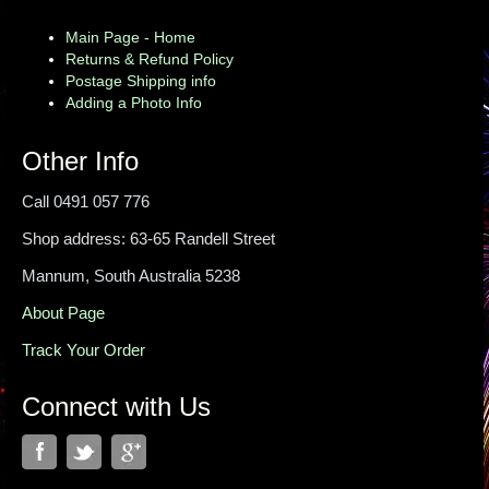
Main Page - Home
Returns & Refund Policy
Postage Shipping info
Adding a Photo Info
Other Info
Call 0491 057 776
Shop address: 63-65 Randell Street
Mannum, South Australia 5238
About Page
Track Your Order
Connect with Us