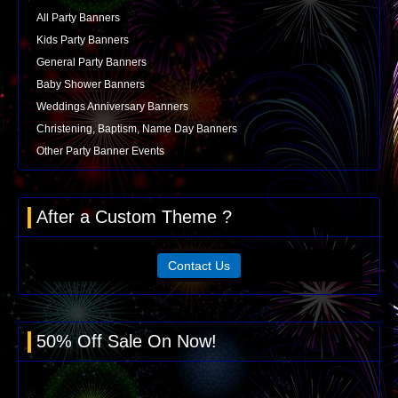
All Party Banners
Kids Party Banners
General Party Banners
Baby Shower Banners
Weddings Anniversary Banners
Christening, Baptism, Name Day Banners
Other Party Banner Events
After a Custom Theme ?
Contact Us
50% Off Sale On Now!