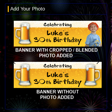
Add Your Photo