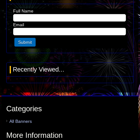
Full Name
Email
Recently Viewed...
Categories
All Banners
More Information