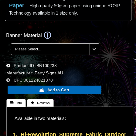
Paper
- High-quality 90gsm paper using unique RCSP
Technology available in 1 size only.
Banner Material
Product ID
BN100238
Manufacturer
Party Signs AU
UPC
081224021378
 Info
 Reviews
Available in two materials:
1. Hi-
Resolution
Supreme Fabric Outdoor