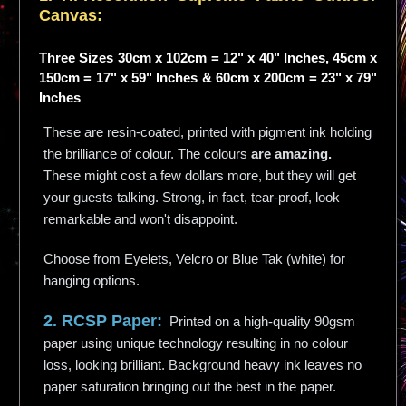
Canvas:
Three Sizes 30cm x 102cm = 12" x 40" Inches, 45cm x
150cm = 17" x 59" Inches & 60cm x 200cm = 23" x 79"
Inches
These are resin-coated, printed with pigment ink holding
the brilliance of colour. The colours
are amazing.
These might cost a few dollars more, but they will get
your guests talking. Strong, in fact, tear-proof, look
remarkable and won't disappoint.
Choose from Eyelets, Velcro or Blue Tak (white) for
hanging options.
2. RCSP Paper:
Printed on a high-quality 90gsm
paper using unique technology resulting in no colour
loss, looking brilliant. Background heavy ink leaves no
paper saturation bringing out the best in the paper.