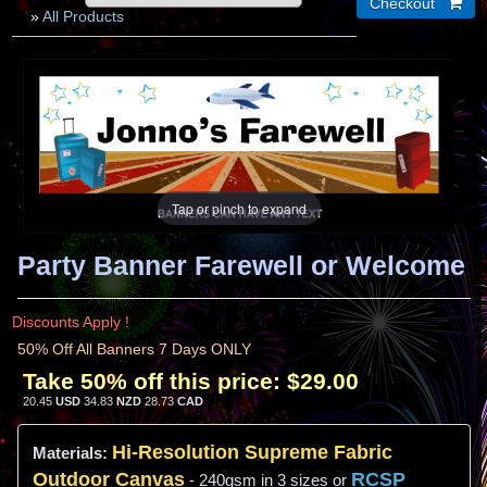
»
All Products
Tap or pinch to expand
Party Banner Farewell or Welcome
Discounts Apply !
50% Off All Banners 7 Days ONLY
Take 50% off this price:
$29.00
20.45
USD
34.83
NZD
28.73
CAD
Hi-
Resolution
Supreme Fabric
Materials:
Outdoor Canvas
RCSP
- 240gsm in 3 sizes or