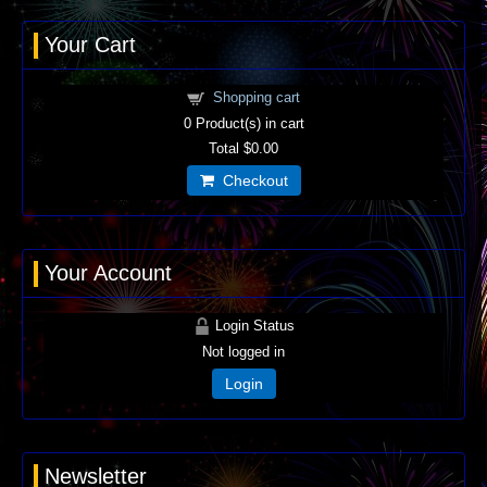
Your Cart
Shopping cart
0
Product(s) in cart
Total
$0.00
Checkout
Your Account
Login Status
Not logged in
Login
Newsletter