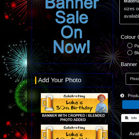
Materia
sizes o
availabl
Colour 
Pi
Bl
Banner 
Add Your Photo
Produc
 Info
Avail