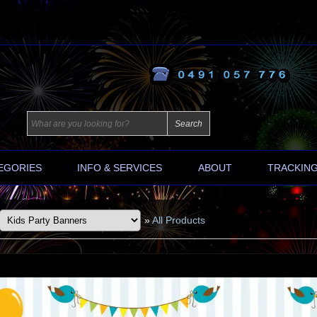
EGORIES
INFO & SERVICES
ABOUT
TRACKIN
»
All Products