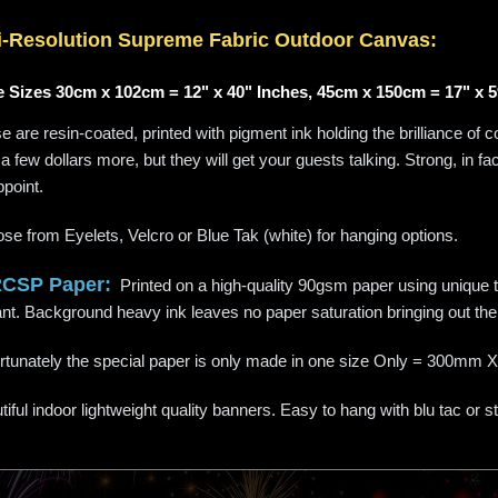
i-
Resolution
Supreme Fabric Outdoor Canvas:
 Sizes 30cm x 102cm = 12" x 40" Inches, 45cm x 150cm = 17" x 5
 are resin-coated, printed with pigment ink holding the brilliance of c
a few dollars more, but they will get your guests talking. Strong, in f
ppoint.
se from Eyelets, Velcro or Blue Tak (white) for hanging options.
RCSP Paper:
Printed on a high-quality 90gsm paper using unique te
liant. Background heavy ink leaves no paper saturation bringing out the 
rtunately the special paper is only made in one size Only = 300
iful indoor lightweight quality banners. Easy to hang with blu tac or s