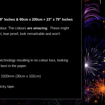
9" Inches & 60cm x 200cm = 23" x 79" Inches
olour. The colours
are amazing.
These might
act, tear-proof, look remarkable and won't
chnology resulting in no colour loss, looking
best in the paper.
mm X 1020mm (30cm x 102cm)
ticky tape.