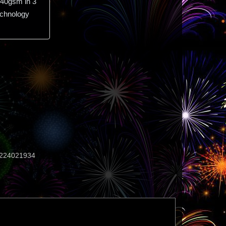
40gsm in 3
echnology
224021934