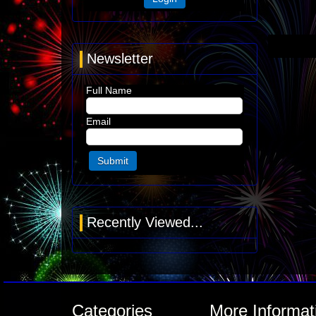
Newsletter
Full Name
Email
Recently Viewed...
Categories
More Informat