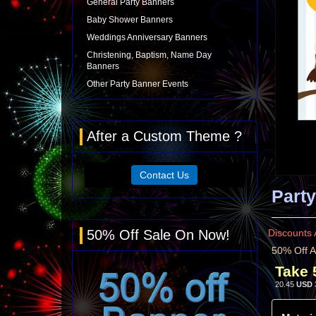
General Party Banners
Baby Shower Banners
Weddings Anniversary Banners
Christening, Baptism, Name Day
Banners
Other Party Banner Events
After a Custom Theme ?
Contact Us
Party
50% Off Sale On Now!
Discounts 
50% Off A
Take 
20.45
USD