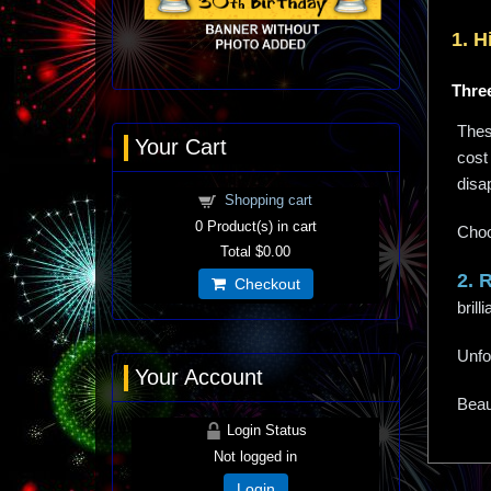
1. H
Three
These
Your Cart
cost 
disa
Shopping cart
0
Product(s) in cart
Choo
Total
$0.00
2. 
Checkout
bril
Unfo
Your Account
Beaut
Login Status
Not logged in
Login