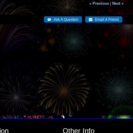
« Previous
|
Next »
ion
Other Info