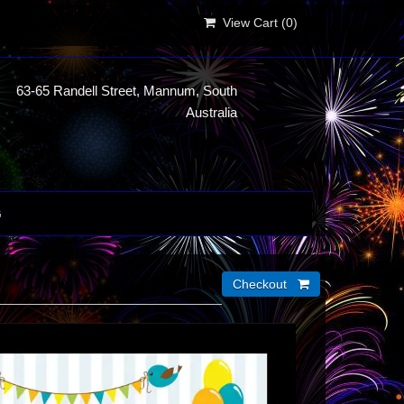
View Cart (
0
)
63-65 Randell Street, Mannum, South
Australia
G