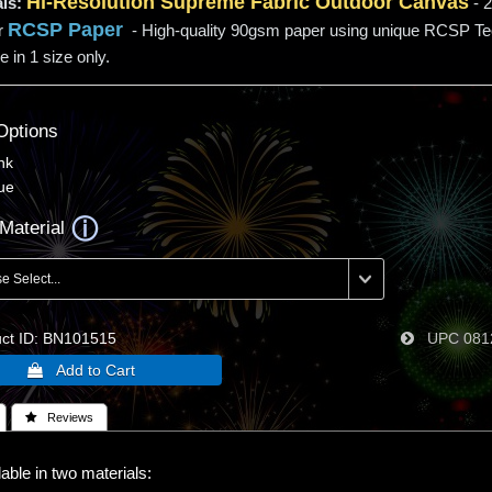
Hi-
Resolution
Supreme Fabric Outdoor Canvas
ls:
- 2
RCSP Paper
r
- High-quality 90gsm paper using unique RCSP T
e in 1 size only.
Options
nk
ue
Material
t ID
BN101515
UPC
081
 Reviews
able in two materials: