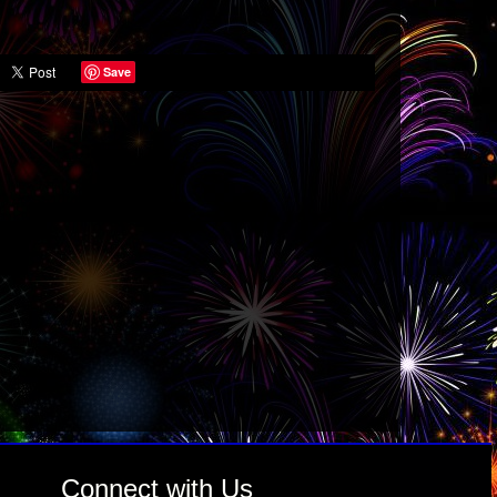
Save
Connect with Us