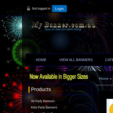
Not logged in
Login
HOME
VIEW ALL BANNERS
CAT
Home
»
Products
All Party Banners
Kids Party Banners