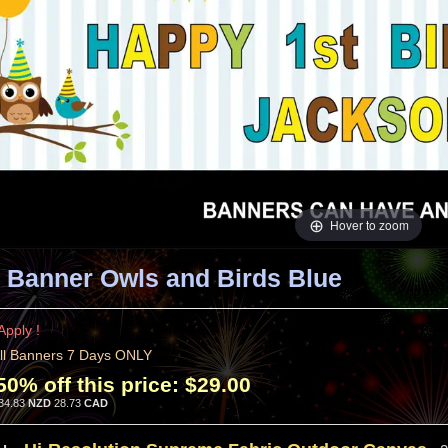
Hover to zoom
 Banner Owls and Birds Blue
Apply !
ll Banners 7 Days ONLY
50% off this price:
$29.00
34.83
NZD
28.73
CAD