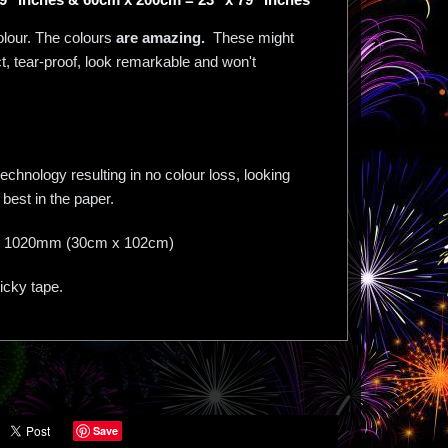
olour. The colours
are amazing.
These might
act, tear-proof, look remarkable and won't
chnology resulting in no colour loss, looking
best in the paper.
mm X 1020mm (30cm x 102cm)
ticky tape.
Save