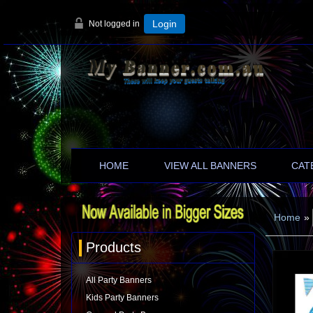
Not logged in
Login
HOME
VIEW ALL BANNERS
CAT
Home
»
Products
All Party Banners
Kids Party Banners