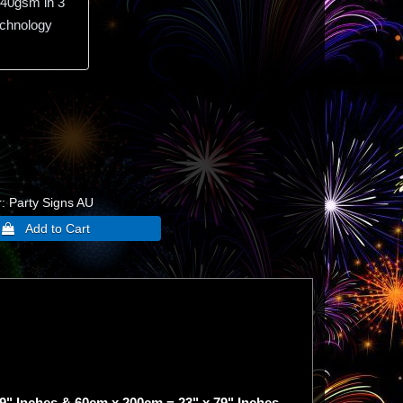
40gsm in 3
echnology
r
Party Signs AU
9" Inches & 60cm x 200cm = 23" x 79" Inches