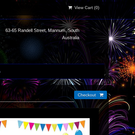
View Cart (
0
)
63-65 Randell Street, Mannum, South
Australia
G