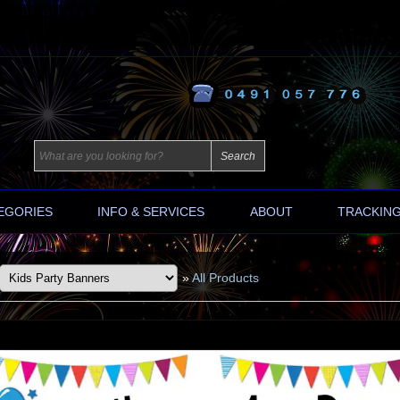
EGORIES
INFO & SERVICES
ABOUT
TRACKIN
»
All Products