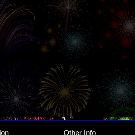
ion
Other Info