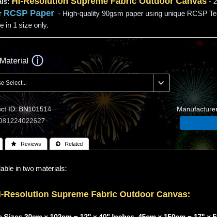
Hi-
Resolution
Supreme Fabric Outdoor Canvas
ls:
- 2
RCSP Paper
r
- High-quality 90gsm paper using unique RCSP T
e in 1 size only.
Material
t ID
BN101514
Manufacture
081224022627
 Reviews
 Related
able in two materials:
i-
Resolution
Supreme Fabric Outdoor Canvas:
 Sizes 30cm x 102cm = 12" x 40" Inches, 45cm x 150cm = 17" x 5