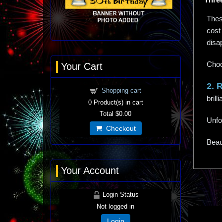
These
cost 
disa
Choo
Your Cart
2. 
Shopping cart
bril
0
Product(s) in cart
Total
$0.00
Unfo
Checkout
Beaut
Your Account
Login Status
Not logged in
Login