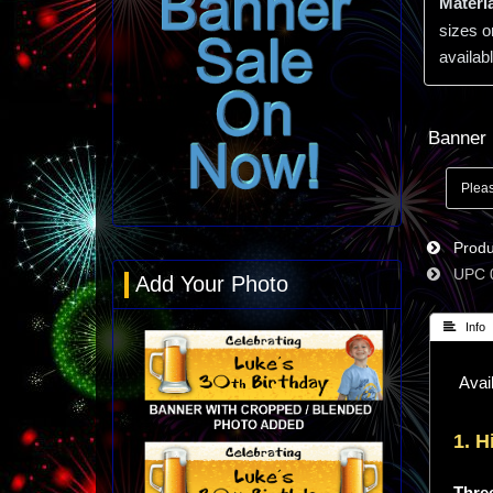
Materia
sizes o
availabl
Banner 
Produc
UPC
Add Your Photo
 Info
Avail
1. H
Three