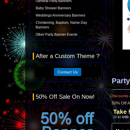
General Party Banners
Baby Shower Banners
Weddings Anniversary Banners
Christening, Baptism, Name Day
Banners
Other Party Banner Events
After a Custom Theme ?
Contact Us
Party
50% Off Sale On Now!
Discounts 
50% Off A
Take 
20.42
USD