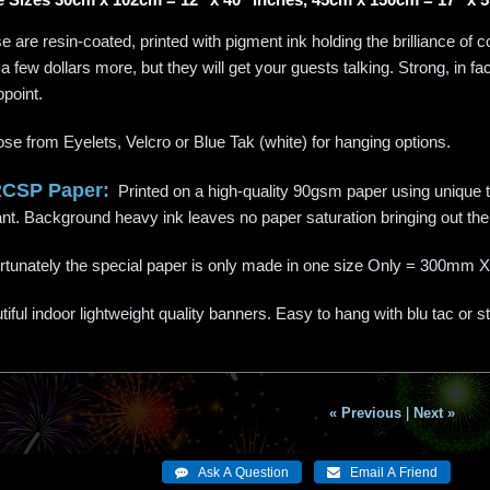
 are resin-coated, printed with pigment ink holding the brilliance of c
a few dollars more, but they will get your guests talking. Strong, in f
ppoint.
se from Eyelets, Velcro or Blue Tak (white) for hanging options.
RCSP Paper:
Printed on a high-quality 90gsm paper using unique te
liant. Background heavy ink leaves no paper saturation bringing out the 
rtunately the special paper is only made in one size Only = 300
iful indoor lightweight quality banners. Easy to hang with blu tac or s
« Previous
|
Next »