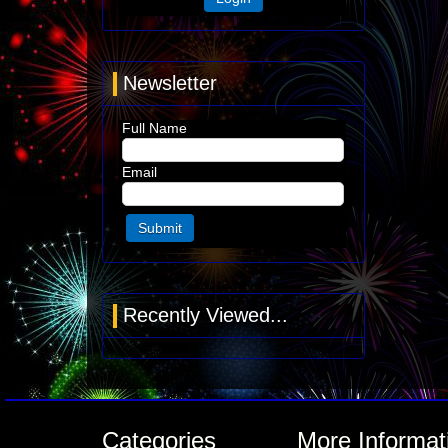
Newsletter
Full Name
Email
Recently Viewed...
Categories
More Informat