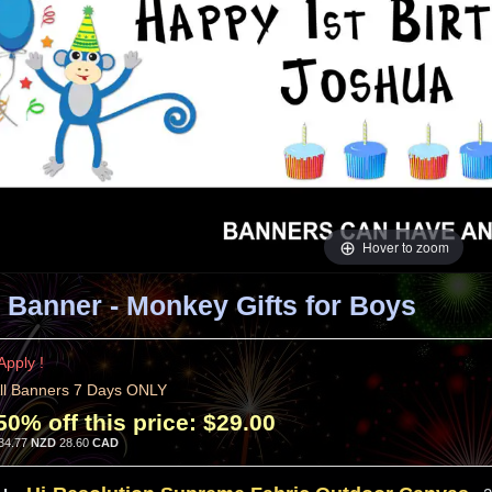
Hover to zoom
 Banner - Monkey Gifts for Boys
Apply !
ll Banners 7 Days ONLY
50% off this price:
$29.00
34.77
NZD
28.60
CAD