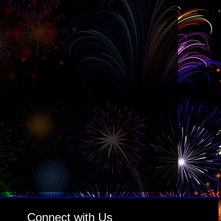
Connect with Us