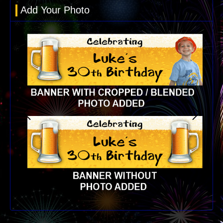
Add Your Photo