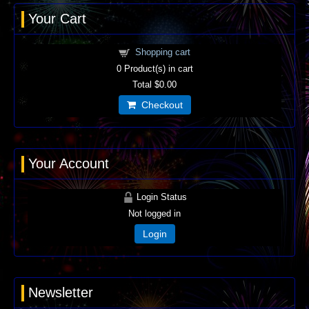
Your Cart
Shopping cart
0
Product(s) in cart
Total
$0.00
Checkout
Your Account
Login Status
Not logged in
Login
Newsletter