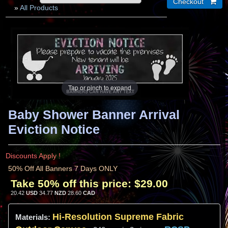
»
All Products
Tap or pinch to expand
Baby Shower Banner Arrival
Eviction Notice
Discounts Apply !
50% Off All Banners 7 Days ONLY
Take 50% off this price:
$29.00
20.42
USD
34.77
NZD
28.60
CAD
Hi-
Resolution
Supreme Fabric
Materials: