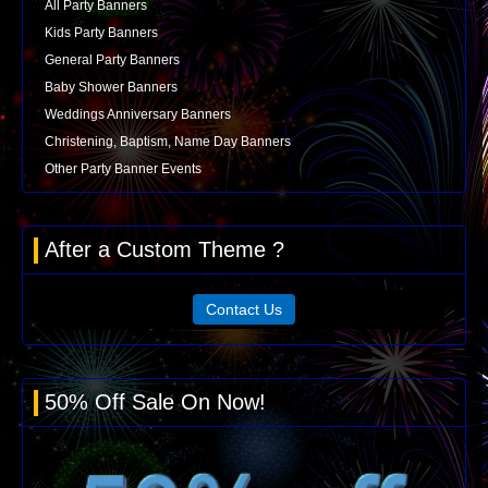
All Party Banners
Kids Party Banners
General Party Banners
Baby Shower Banners
Weddings Anniversary Banners
Christening, Baptism, Name Day Banners
Other Party Banner Events
After a Custom Theme ?
Contact Us
50% Off Sale On Now!