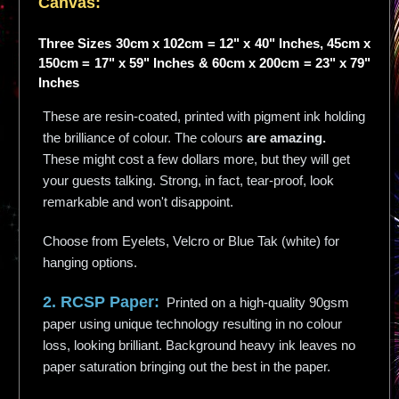
Canvas:
Three Sizes 30cm x 102cm = 12" x 40" Inches, 45cm x
150cm = 17" x 59" Inches & 60cm x 200cm = 23" x 79"
Inches
These are resin-coated, printed with pigment ink holding
the brilliance of colour. The colours
are amazing.
These might cost a few dollars more, but they will get
your guests talking. Strong, in fact, tear-proof, look
remarkable and won't disappoint.
Choose from Eyelets, Velcro or Blue Tak (white) for
hanging options.
2. RCSP Paper:
Printed on a high-quality 90gsm
paper using unique technology resulting in no colour
loss, looking brilliant. Background heavy ink leaves no
paper saturation bringing out the best in the paper.