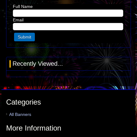
Full Name
Email
Recently Viewed...
Categories
All Banners
More Information