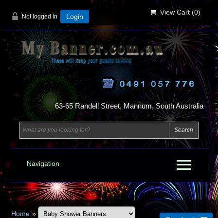
View Cart (
0
)
Not logged in
Login
63-65 Randell Street, Mannum, South Australia
Navigation
Home
»