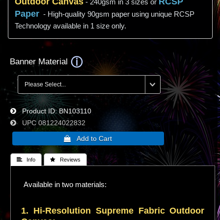
Outdoor Canvas
RCSP
- 240gsm in 3 sizes or
Paper
- High-quality 90gsm paper using unique RCSP
Technology available in 1 size only.
Banner Material
Product ID
BN103110
UPC
081224022832
 Info
 Reviews
Available in two materials:
1. Hi-
Resolution
Supreme Fabric Outdoor