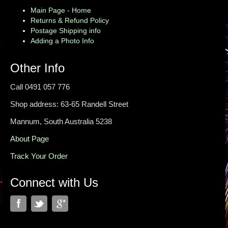
Main Page - Home
Returns & Refund Policy
Postage Shipping info
Adding a Photo Info
Other Info
Call 0491 057 776
Shop address: 63-65 Randell Street
Mannum, South Australia 5238
About Page
Track Your Order
Connect with Us