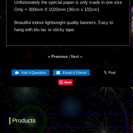
Unfortunately the special paper is only made in one size
Only = 300mm X 1020mm (30cm x 102cm)
Beautiful indoor lightweight quality banners. Easy to
hang with blu tac or sticky tape.
« Previous
|
Next »
Save
Products