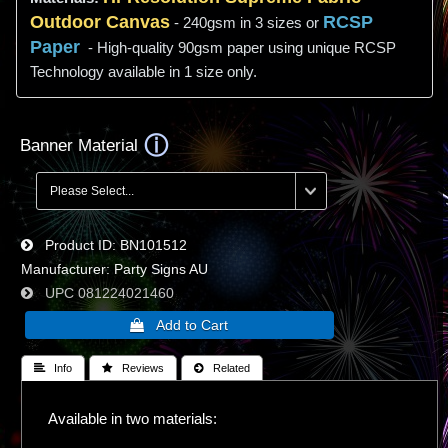
Outdoor Canvas
RCSP
- 240gsm in 3 sizes or
Paper
- High-quality 90gsm paper using unique RCSP
Technology available in 1 size only.
Banner Material
Product ID
BN101512
Manufacturer
Party Signs AU
UPC
081224021460
 Info
 Reviews
 Related
Available in two materials: