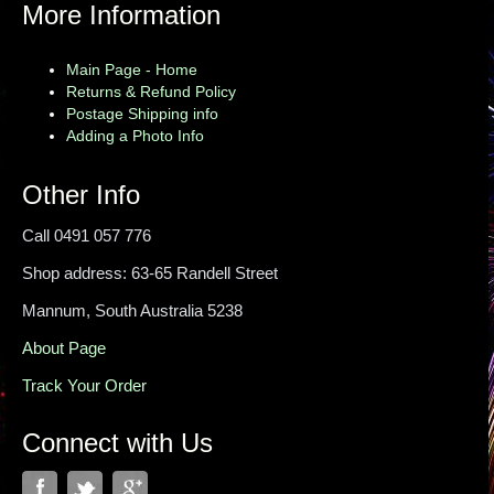
More Information
Main Page - Home
Returns & Refund Policy
Postage Shipping info
Adding a Photo Info
Other Info
Call 0491 057 776
Shop address: 63-65 Randell Street
Mannum, South Australia 5238
About Page
Track Your Order
Connect with Us