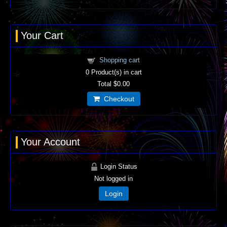
Your Cart
Shopping cart
0
Product(s) in cart
Total
$0.00
Checkout
Your Account
Login Status
Not logged in
Login