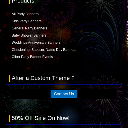
Products
All Party Banners
Kids Party Banners
General Party Banners
Baby Shower Banners
Weddings Anniversary Banners
Christening, Baptism, Name Day Banners
Other Party Banner Events
After a Custom Theme ?
Contact Us
50% Off Sale On Now!