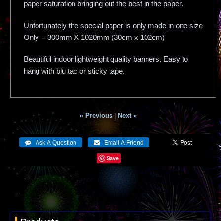
paper saturation bringing out the best in the paper.
Unfortunately the special paper is only made in one size
Only = 300mm X 1020mm (30cm x 102cm)
Beautiful indoor lightweight quality banners. Easy to
hang with blu tac or sticky tape.
« Previous
|
Next »
Save