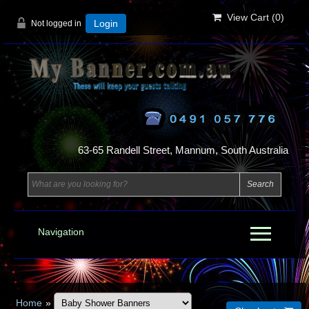
View Cart (
0
)
Not logged in
Login
63-65 Randell Street, Mannum, South Australia
Navigation
Home
»