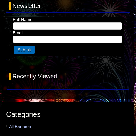
Newsletter
Full Name
Email
Recently Viewed...
Categories
All Banners