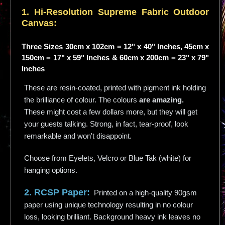
1. Hi-
Resolution
Supreme Fabric Outdoor
Canvas:
Three Sizes 30cm x 102cm = 12" x 40" Inches, 45cm x
150cm = 17" x 59" Inches & 60cm x 200cm = 23" x 79"
Inches
These are resin-coated, printed with pigment ink holding
the brilliance of colour. The colours
are amazing.
These might cost a few dollars more, but they will get
your guests talking. Strong, in fact, tear-proof, look
remarkable and won't disappoint.
Choose from Eyelets, Velcro or Blue Tak (white) for
hanging options.
2. RCSP Paper:
Printed on a high-quality 90gsm
paper using unique technology resulting in no colour
loss, looking brilliant. Background heavy ink leaves no