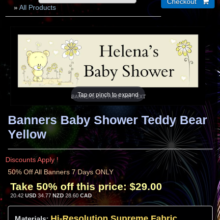
»
All Products
Tap or pinch to expand
Banners Baby Shower Teddy Bear
Yellow
Discounts Apply !
50% Off All Banners 7 Days ONLY
Take 50% off this price:
$29.00
20.42
USD
34.77
NZD
28.60
CAD
Hi-
Resolution
Supreme Fabric
Materials: