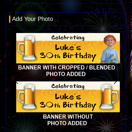
Add Your Photo