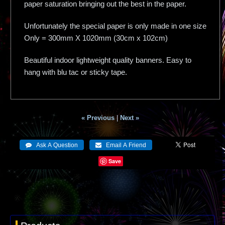
paper saturation bringing out the best in the paper.
Unfortunately the special paper is only made in one size
Only = 300mm X 1020mm (30cm x 102cm)
Beautiful indoor lightweight quality banners. Easy to
hang with blu tac or sticky tape.
« Previous
|
Next »
Save