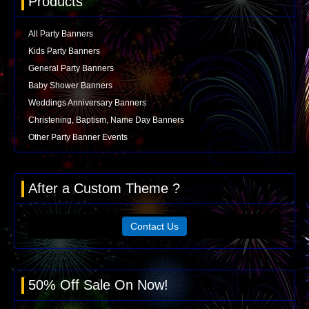
Products
All Party Banners
Kids Party Banners
General Party Banners
Baby Shower Banners
Weddings Anniversary Banners
Christening, Baptism, Name Day Banners
Other Party Banner Events
After a Custom Theme ?
Contact Us
50% Off Sale On Now!