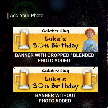
Add Your Photo