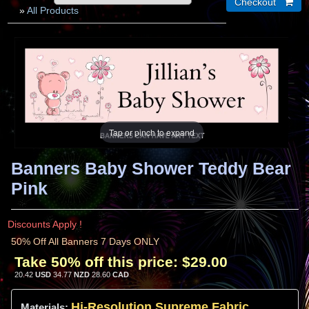
»
All Products
Tap or pinch to expand
Banners Baby Shower Teddy Bear
Pink
Discounts Apply !
50% Off All Banners 7 Days ONLY
Take 50% off this price:
$29.00
20.42
USD
34.77
NZD
28.60
CAD
Hi-
Resolution
Supreme Fabric
Materials: