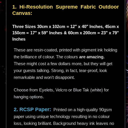
1. Hi-
Resolution
Supreme Fabric Outdoor
Canvas:
Three Sizes 30cm x 102cm = 12" x 40" Inches, 45cm x
150cm = 17" x 59" Inches & 60cm x 200cm = 23" x 79"
Inches
These are resin-coated, printed with pigment ink holding
the brilliance of colour. The colours
are amazing.
These might cost a few dollars more, but they will get
your guests talking. Strong, in fact, tear-proof, look
remarkable and won't disappoint.
Choose from Eyelets, Velcro or Blue Tak (white) for
hanging options.
2. RCSP Paper:
Printed on a high-quality 90gsm
paper using unique technology resulting in no colour
loss, looking brilliant. Background heavy ink leaves no