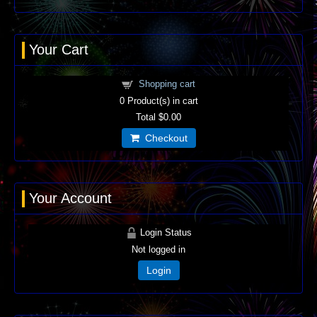
Your Cart
Shopping cart
0
Product(s) in cart
Total
$0.00
Checkout
Your Account
Login Status
Not logged in
Login