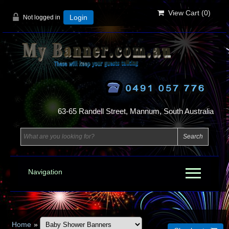
View Cart (
0
)
Not logged in
Login
63-65 Randell Street, Mannum, South Australia
Navigation
Home
»