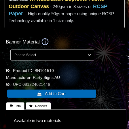
Outdoor Canvas
RCSP
- 240gsm in 3 sizes or
Paper
- High-quality 90gsm paper using unique RCSP
Technology available in 1 size only.
Banner Material
Product ID
BN101510
Manufacturer
Party Signs AU
UPC
081224021446
 Info
 Reviews
Available in two materials: