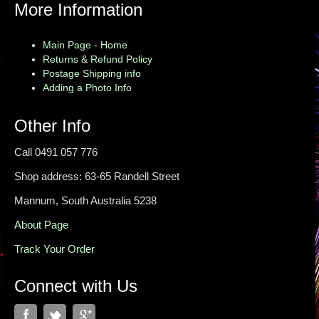
More Information
Main Page - Home
Returns & Refund Policy
Postage Shipping info
Adding a Photo Info
Other Info
Call 0491 057 776
Shop address: 63-65 Randell Street
Mannum, South Australia 5238
About Page
Track Your Order
Connect with Us