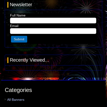
Newsletter
Full Name
Email
Recently Viewed...
Categories
All Banners