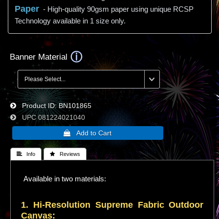
Paper
- High-quality 90gsm paper using unique RCSP
Technology available in 1 size only.
Banner Material
Product ID
BN101865
UPC
081224021040
 Info
 Reviews
Available in two materials:
1. Hi-
Resolution
Supreme Fabric Outdoor
Canvas: