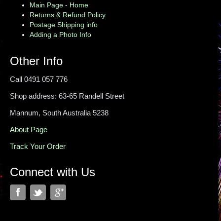
Main Page - Home
Returns & Refund Policy
Postage Shipping info
Adding a Photo Info
Other Info
Call 0491 057 776
Shop address: 63-65 Randell Street
Mannum, South Australia 5238
About Page
Track Your Order
Connect with Us