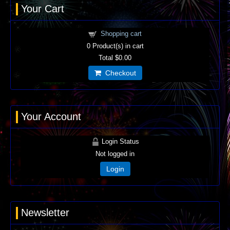
Your Cart
Shopping cart
0
Product(s) in cart
Total
$0.00
Checkout
Your Account
Login Status
Not logged in
Login
Newsletter