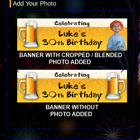
Add Your Photo