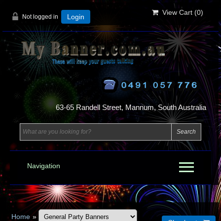
View Cart (
0
)
Not logged in
Login
63-65 Randell Street, Mannum, South Australia
Navigation
Home
»