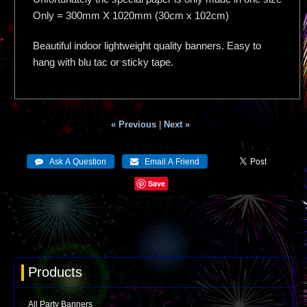
Only = 300mm X 1020mm (30cm x 102cm)
Beautiful indoor lightweight quality banners. Easy to
hang with blu tac or sticky tape.
« Previous
|
Next »
Save
Products
All Party Banners