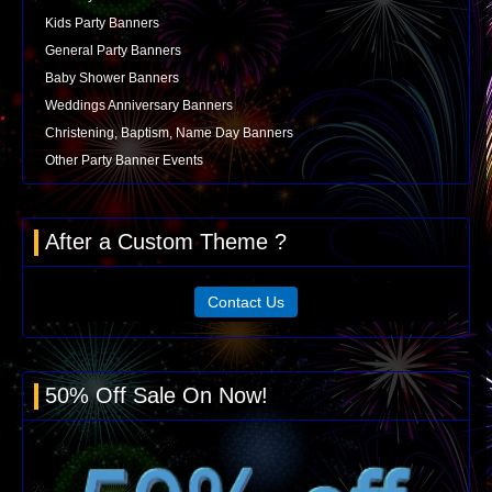
Kids Party Banners
General Party Banners
Baby Shower Banners
Weddings Anniversary Banners
Christening, Baptism, Name Day Banners
Other Party Banner Events
After a Custom Theme ?
Contact Us
50% Off Sale On Now!