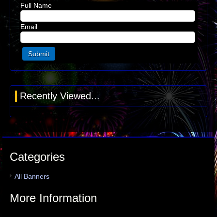
Full Name
Email
Recently Viewed...
Categories
All Banners
More Information