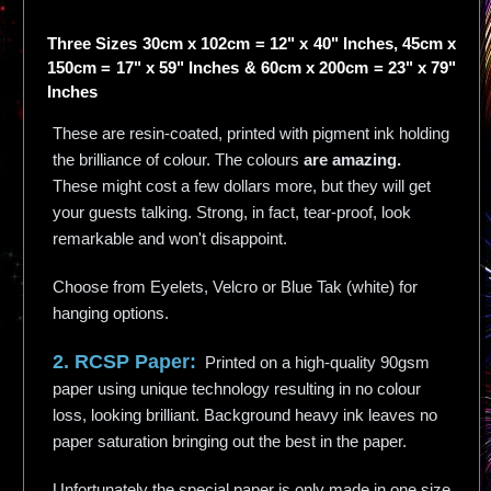
Three Sizes 30cm x 102cm = 12" x 40" Inches, 45cm x
150cm = 17" x 59" Inches & 60cm x 200cm = 23" x 79"
Inches
These are resin-coated, printed with pigment ink holding
the brilliance of colour. The colours
are amazing.
These might cost a few dollars more, but they will get
your guests talking. Strong, in fact, tear-proof, look
remarkable and won't disappoint.
Choose from Eyelets, Velcro or Blue Tak (white) for
hanging options.
2. RCSP Paper:
Printed on a high-quality 90gsm
paper using unique technology resulting in no colour
loss, looking brilliant. Background heavy ink leaves no
paper saturation bringing out the best in the paper.
Unfortunately the special paper is only made in one size