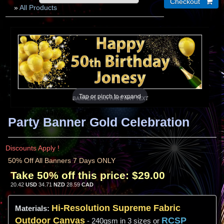
»
All Products
Tap or pinch to expand
Party Banner Gold Celebration
Discounts Apply !
50% Off All Banners 7 Days ONLY
Take 50% off this price:
$29.00
20.42
USD
34.71
NZD
28.59
CAD
Hi-
Resolution
Supreme Fabric
Materials:
Outdoor Canvas
RCSP
- 240gsm in 3 sizes or