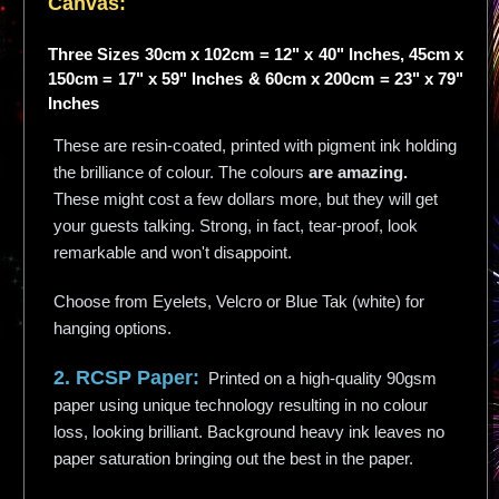
Canvas:
Three Sizes 30cm x 102cm = 12" x 40" Inches, 45cm x
150cm = 17" x 59" Inches & 60cm x 200cm = 23" x 79"
Inches
These are resin-coated, printed with pigment ink holding
the brilliance of colour. The colours
are amazing.
These might cost a few dollars more, but they will get
your guests talking. Strong, in fact, tear-proof, look
remarkable and won't disappoint.
Choose from Eyelets, Velcro or Blue Tak (white) for
hanging options.
2. RCSP Paper:
Printed on a high-quality 90gsm
paper using unique technology resulting in no colour
loss, looking brilliant. Background heavy ink leaves no
paper saturation bringing out the best in the paper.