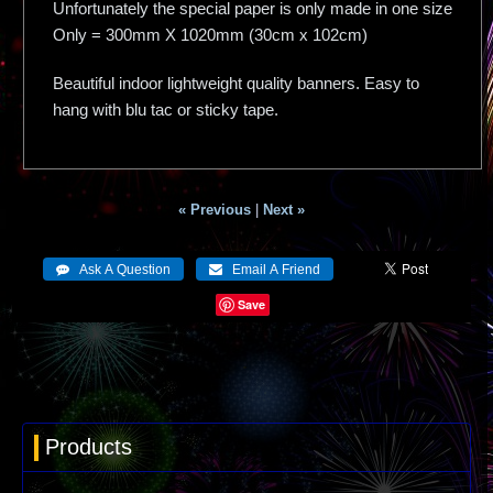
Unfortunately the special paper is only made in one size
Only = 300mm X 1020mm (30cm x 102cm)
Beautiful indoor lightweight quality banners. Easy to
hang with blu tac or sticky tape.
« Previous
|
Next »
Save
Products