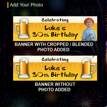
Add Your Photo