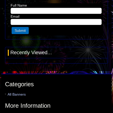
Full Name
Email
Recently Viewed...
Categories
All Banners
More Information