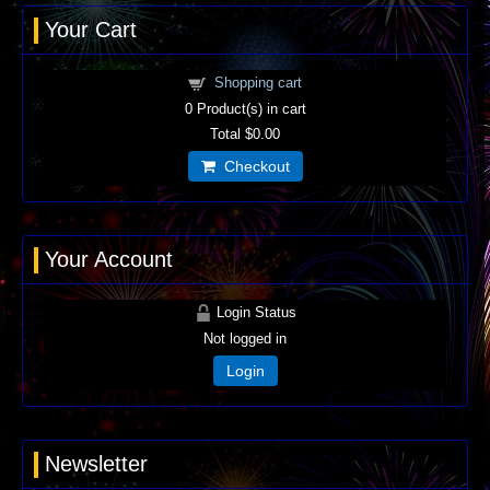
Your Cart
Shopping cart
0
Product(s) in cart
Total
$0.00
Checkout
Your Account
Login Status
Not logged in
Login
Newsletter