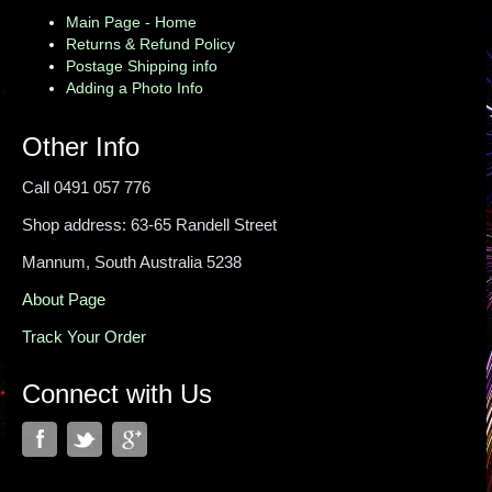
Main Page - Home
Returns & Refund Policy
Postage Shipping info
Adding a Photo Info
Other Info
Call 0491 057 776
Shop address: 63-65 Randell Street
Mannum, South Australia 5238
About Page
Track Your Order
Connect with Us