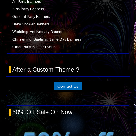
All Party Banners
Kids Party Banners
General Party Banners
Baby Shower Banners
Weddings Anniversary Banners
Christening, Baptism, Name Day Banners
Other Party Banner Events
After a Custom Theme ?
Contact Us
50% Off Sale On Now!