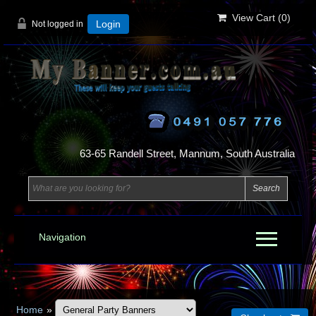
View Cart (
0
)
Not logged in
Login
63-65 Randell Street, Mannum, South Australia
Navigation
Home
»