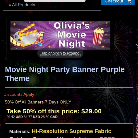
»
All Products
Tap or pinch to expand
Movie Night Party Banner Purple
Theme
Discounts Apply !
50% Off All Banners 7 Days ONLY
Take 50% off this price:
$29.00
20.42
USD
34.77
NZD
28.60
CAD
Hi-
Resolution
Supreme Fabric
Materials: