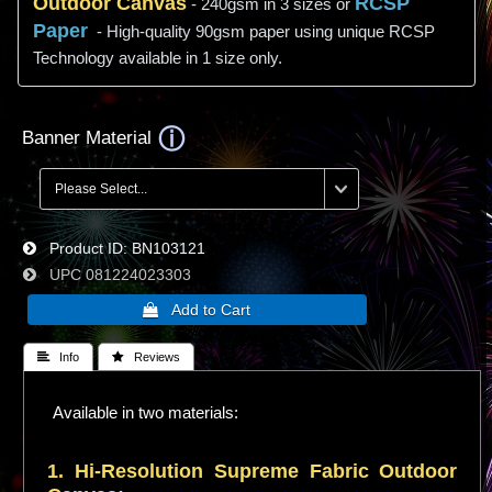
Outdoor Canvas
RCSP
- 240gsm in 3 sizes or
Paper
- High-quality 90gsm paper using unique RCSP
Technology available in 1 size only.
Banner Material
Product ID
BN103121
UPC
081224023303
 Info
 Reviews
Available in two materials:
1. Hi-
Resolution
Supreme Fabric Outdoor