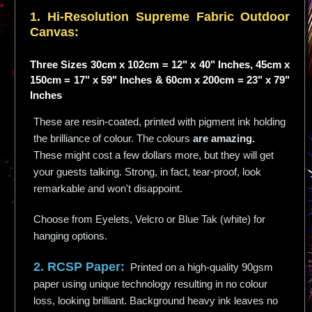
1. Hi-
Resolution
Supreme Fabric Outdoor
Canvas:
Three Sizes 30cm x 102cm = 12" x 40" Inches, 45cm x
150cm = 17" x 59" Inches & 60cm x 200cm = 23" x 79"
Inches
These are resin-coated, printed with pigment ink holding
the brilliance of colour. The colours
are amazing.
These might cost a few dollars more, but they will get
your guests talking. Strong, in fact, tear-proof, look
remarkable and won't disappoint.
Choose from Eyelets, Velcro or Blue Tak (white) for
hanging options.
2. RCSP Paper:
Printed on a high-quality 90gsm
paper using unique technology resulting in no colour
loss, looking brilliant. Background heavy ink leaves no