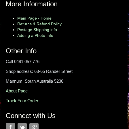
More Information
Main Page - Home
Returns & Refund Policy
Postage Shipping info
Adding a Photo Info
Other Info
Call 0491 057 776
Shop address: 63-65 Randell Street
Mannum, South Australia 5238
About Page
Track Your Order
Connect with Us