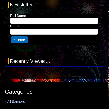
Newsletter
Full Name
Email
Recently Viewed...
Categories
All Banners