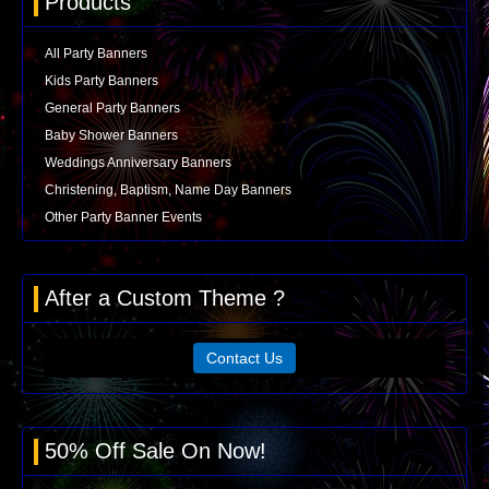
Products
All Party Banners
Kids Party Banners
General Party Banners
Baby Shower Banners
Weddings Anniversary Banners
Christening, Baptism, Name Day Banners
Other Party Banner Events
After a Custom Theme ?
Contact Us
50% Off Sale On Now!