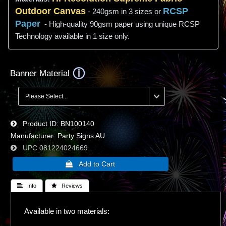
Outdoor Canvas
RCSP
- 240gsm in 3 sizes or
Paper
- High-quality 90gsm paper using unique RCSP
Technology available in 1 size only.
Banner Material
Product ID
BN100140
Manufacturer
Party Signs AU
UPC
081224024669
 Info
 Reviews
Available in two materials: