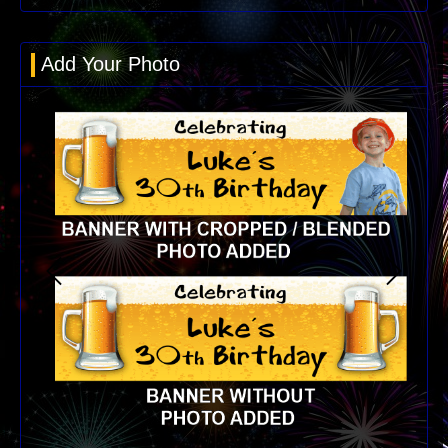
Add Your Photo