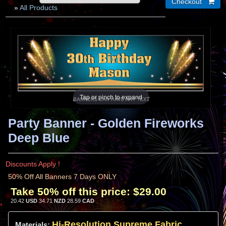
»
All Products
Tap or pinch to expand
Party Banner - Golden Fireworks
Deep Blue
Discounts Apply !
50% Off All Banners 7 Days ONLY
Take 50% off this price:
$29.00
20.42
USD
34.71
NZD
28.59
CAD
Hi-
Resolution
Supreme Fabric
Materials: