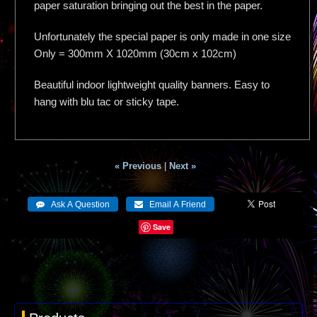
paper saturation bringing out the best in the paper.
Unfortunately the special paper is only made in one size
Only = 300mm X 1020mm (30cm x 102cm)
Beautiful indoor lightweight quality banners. Easy to
hang with blu tac or sticky tape.
« Previous
|
Next »
Save