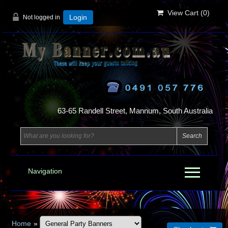
View Cart (
0
)
Not logged in
Login
63-65 Randell Street, Mannum, South Australia
Navigation
Home
»