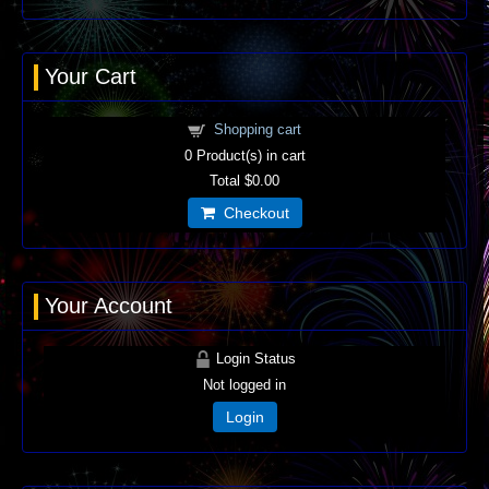
Your Cart
Shopping cart
0
Product(s) in cart
Total
$0.00
Checkout
Your Account
Login Status
Not logged in
Login