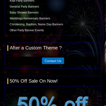
Kids Party Banners
General Party Banners
Baby Shower Banners
Weddings Anniversary Banners
Christening, Baptism, Name Day Banners
Other Party Banner Events
After a Custom Theme ?
Contact Us
50% Off Sale On Now!