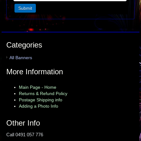
Categories
All Banners
More Information
Main Page - Home
Returns & Refund Policy
Postage Shipping info
Adding a Photo Info
Other Info
Call 0491 057 776