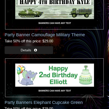
Party Banner Camouflage Military Theme
Take 50% off this price
$29.00
Party Banners Elephant Cupcake Green
Take 50% off this price
$29.00