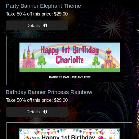
Party Banner Elephant Theme
Take 50% off this price
$29.00
Birthday Banner Princess Rainbow
Take 50% off this price
$29.00