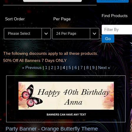
Find Products
Sort Order
Per Page
The following discounts apply to all these products.
50% Off All Banners 7 Days ONLY
Previous
1
2
3
4
5
6
7
8
9
Next
«
»
Party Banner - Orange Butterfly Theme