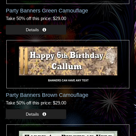
Party Banners Green Camouflage
Take 50% off this price
$29.00
Party Banners Brown Camouflage
Take 50% off this price
$29.00