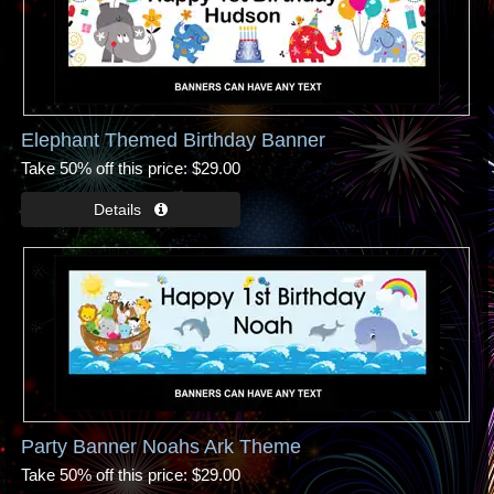
Elephant Themed Birthday Banner
Take 50% off this price
$29.00
Party Banner Noahs Ark Theme
Take 50% off this price
$29.00