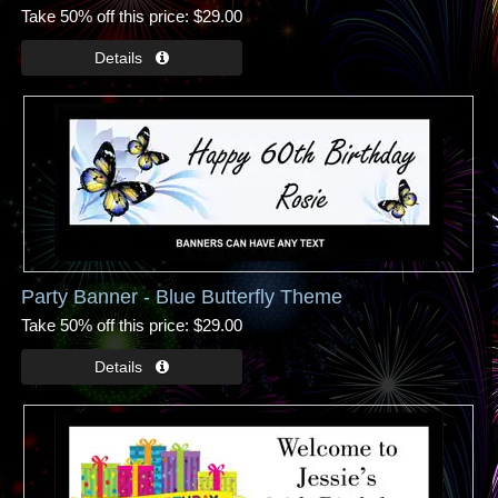
Take 50% off this price
$29.00
Party Banner - Blue Butterfly Theme
Take 50% off this price
$29.00