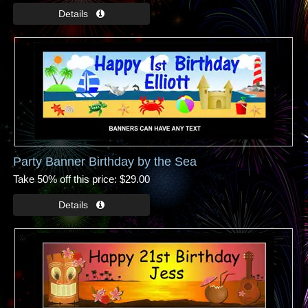
Party Banner Birthday by the Sea
Take 50% off this price
$29.00