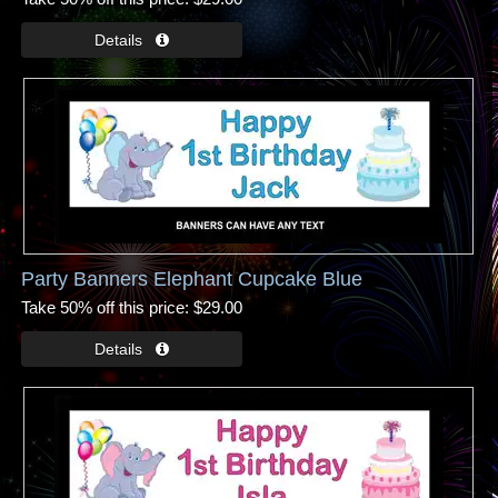
Party Banners Elephant Cupcake Blue
Take 50% off this price
$29.00