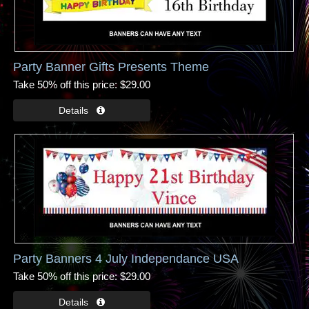
Party Banner Gifts Presents Theme
Take 50% off this price
$29.00
Party Banners 4 July Independance USA
Take 50% off this price
$29.00