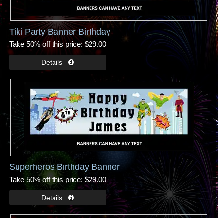
Tiki Party Banner Birthday
Take 50% off this price
$29.00
Superheros Birthday Banner
Take 50% off this price
$29.00