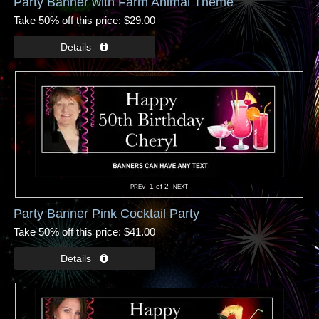
Party Banner with Farm Animal Theme
Take 50% off this price
$29.00
1
of 2
Party Banner Pink Cocktail Party
Take 50% off this price
$41.00