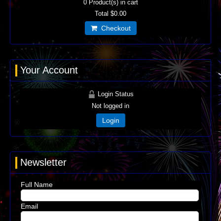
0
Product(s) in cart
Total
$0.00
Checkout
Your Account
Login Status
Not logged in
Login
Newsletter
Full Name
Email