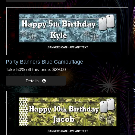
Party Banners Blue Camouflage
Take 50% off this price
$29.00