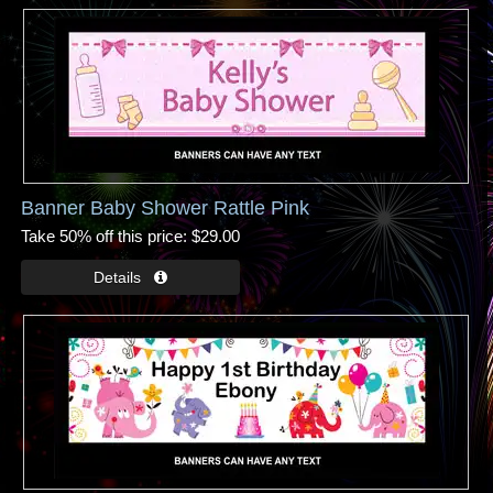
Banner Baby Shower Rattle Pink
Take 50% off this price
$29.00