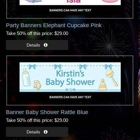
Party Banners Elephant Cupcake Pink
Take 50% off this price
$29.00
Banner Baby Shower Rattle Blue
Take 50% off this price
$29.00