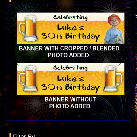
Filter By...