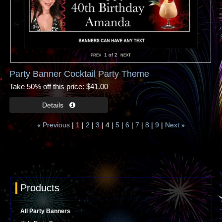
1
of 2
Party Banner Cocktail Party Theme
Take 50% off this price
$41.00
Previous
1
2
3
4
5
6
7
8
9
Next
«
»
Products
All Party Banners