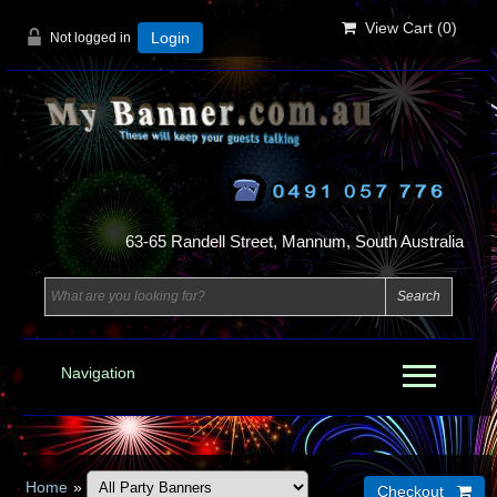
View Cart (
0
)
Not logged in
Login
63-65 Randell Street, Mannum, South Australia
Navigation
Home
»