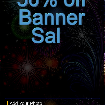
Add Your Photo