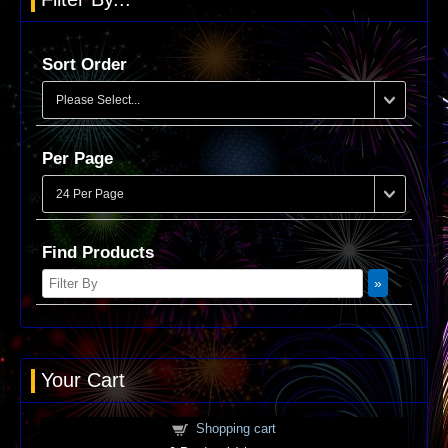
Sort Order
Per Page
Find Products
Your Cart
Shopping cart