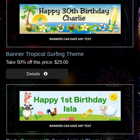
Banner Tropical Surfing Theme
Take 50% off this price
$29.00