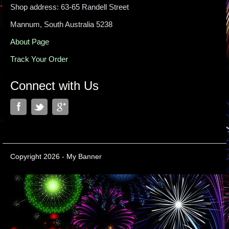
Shop address: 63-65 Randell Street
Mannum, South Australia 5238
About Page
Track Your Order
Connect with Us
Copyright 2026 - My Banner