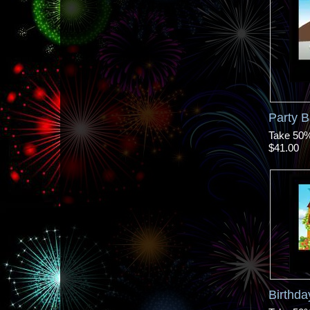
Party 
Take 50% 
$41.00
Birthda