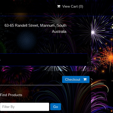
View Cart (
0
)
63-65 Randell Street, Mannum, South
Australia
G
Find Products