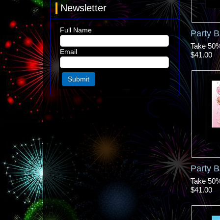
Newsletter
Full Name
Party 
Take 50% 
Email
$41.00
Party B
Take 50% 
$41.00