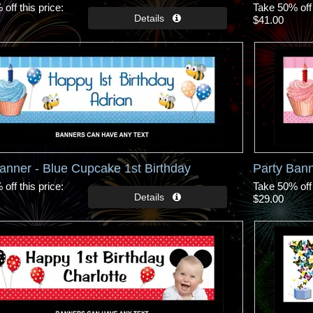
off this price
Take 50% off 
$41.00
anner - Blue Cupcake 1st Birthday
Party Bann
off this price
Take 50% off 
$29.00