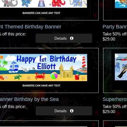
nt Themed Birthday Banner
Party Ban
off this price
Take 50% off 
$29.00
anner Birthday by the Sea
Superhero
off this price
Take 50% off 
$29.00