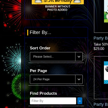
Filter By...
Party 
Take 50% 
Sort Order
$29.00
Per Page
Find Products
Party 