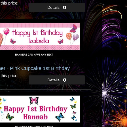
this price
er - Pink Cupcake 1st Birthday
this price