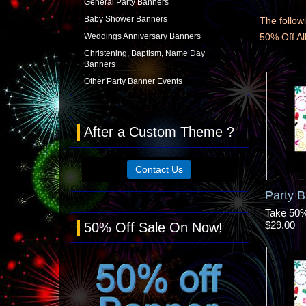
General Party Banners
Baby Shower Banners
The followi
Weddings Anniversary Banners
50% Off A
Christening, Baptism, Name Day
Banners
Other Party Banner Events
After a Custom Theme ?
Contact Us
Party 
Take 50% 
$29.00
50% Off Sale On Now!