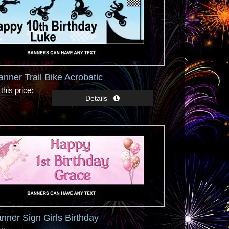
anner Trail Bike Acrobatic
this price
nner Sign Girls Birthday