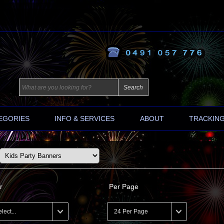
EGORIES
INFO & SERVICES
ABOUT
TRACKIN
r
Per Page