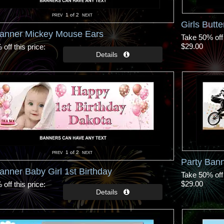
1
of 2
Girls Butte
Banner Mickey Mouse Ears
Take 50% off 
$29.00
off this price
1
of 2
Party Bann
anner Baby Girl 1st Birthday
Take 50% off 
$29.00
off this price