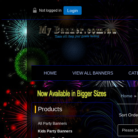
Not logged in
Login
HOME
VIEW ALL BANNERS
CAT
Home
»
Products
Sort Orde
All Party Banners
Kids Party Banners