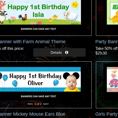
Banner with Farm Animal Theme
Party Ban
off this price
Take 50% off 
$29.00
1
of 2
Banner Mickey Mouse Ears Blue
Girls Part