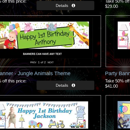
off this price
Take 50% off 
$29.00
1
of 2
Banner - Jungle Animals Theme
Party Bann
off this price
Take 50% off 
$41.00