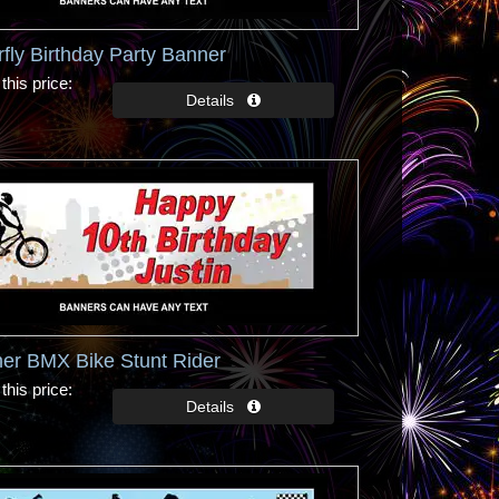
rfly Birthday Party Banner
this price
er BMX Bike Stunt Rider
this price