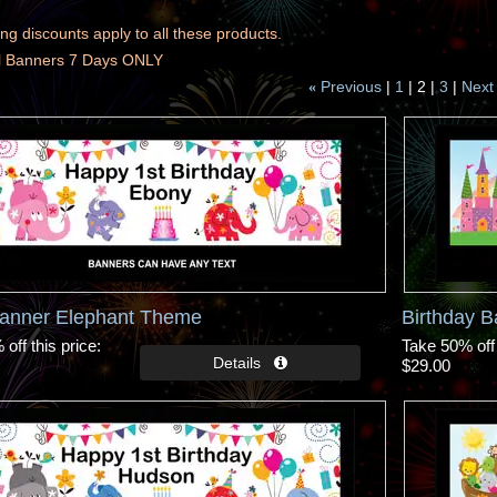
ng discounts apply to all these products.
ll Banners 7 Days ONLY
Previous
1
2
3
Next
«
Banner Elephant Theme
Birthday 
off this price
Take 50% off 
$29.00