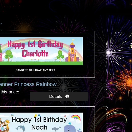
»
Banner Princess Rainbow
this price