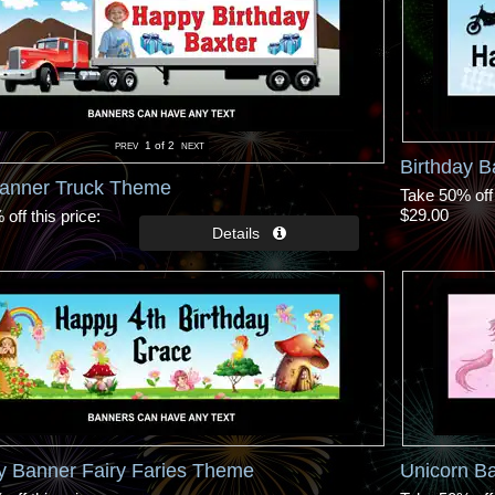
1
of 2
Birthday B
Banner Truck Theme
Take 50% off 
$29.00
off this price
y Banner Fairy Faries Theme
Unicorn Ba