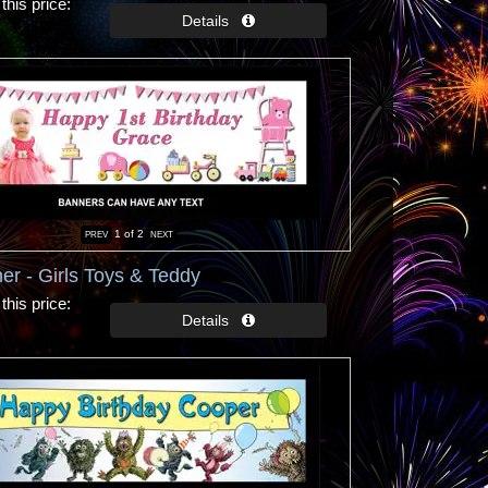
this price
1
of 2
er - Girls Toys & Teddy
this price