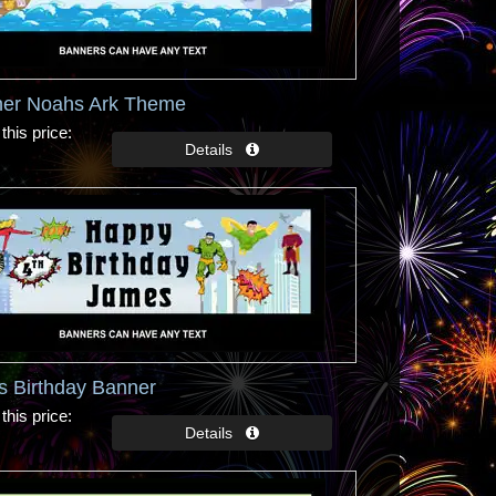
ner Noahs Ark Theme
this price
s Birthday Banner
this price