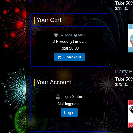
Take 50% 
$41.00
Your Cart
Shopping cart
0
Product(s) in cart
Total
$0.00
Checkout
Party B
Take 50% 
Your Account
$29.00
Login Status
Not logged in
Login