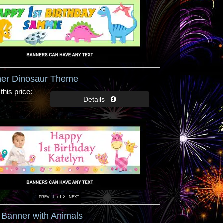
ner Dinosaur Theme
this price
1
of 2
y Banner with Animals