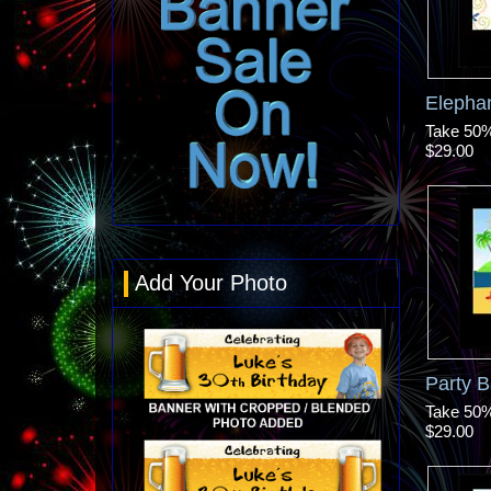
Elepha
Take 50% 
$29.00
Add Your Photo
Party B
Take 50% 
$29.00