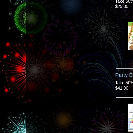
Take 50% 
$29.00
Party 
Take 50% 
$41.00