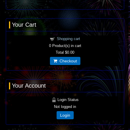
Your Cart
Shopping cart
0
Product(s) in cart
Total
$0.00
Checkout
Your Account
Login Status
Not logged in
Login