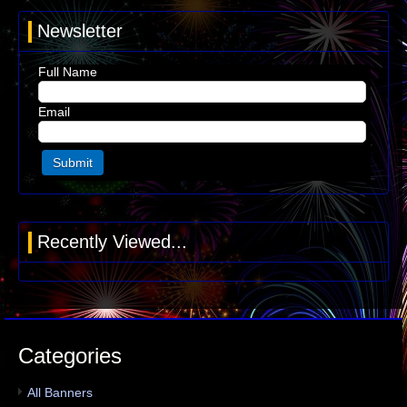
Newsletter
Full Name
Email
Recently Viewed...
Categories
All Banners