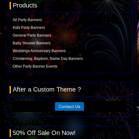
Products
All Party Banners
Kids Party Banners
General Party Banners
Baby Shower Banners
Weddings Anniversary Banners
Christening, Baptism, Name Day Banners
Other Party Banner Events
After a Custom Theme ?
Contact Us
50% Off Sale On Now!