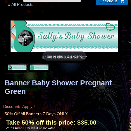
»
All Products
Tap or pinch to expand
Banner Baby Shower Pregnant
Green
Discounts Apply !
50% Off All Banners 7 Days ONLY
Take 50% off this price:
$35.00
24.64
USD
41.97
NZD
34.52
CAD