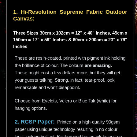
1. Hi-
Resolution
Supreme Fabric Outdoor
Canvas:
Three Sizes 30cm x 102cm = 12" x 40" Inches, 45cm x
150cm = 17" x 59" Inches & 60cm x 200cm = 23" x 79"
Inches
These are resin-coated, printed with pigment ink holding
the brilliance of colour. The colours
are amazing.
These might cost a few dollars more, but they will get
your guests talking. Strong, in fact, tear-proof, look
remarkable and won't disappoint.
Choose from Eyelets, Velcro or Blue Tak (white) for
hanging options.
2. RCSP Paper:
Printed on a high-quality 90gsm
paper using unique technology resulting in no colour
loss, looking brilliant. Background heavy ink leaves no