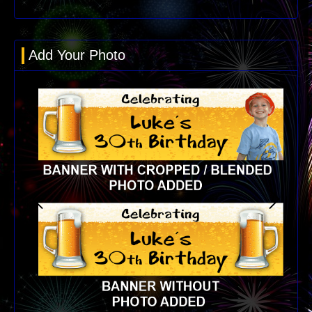
Add Your Photo