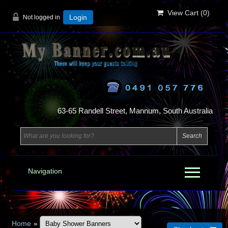
View Cart (
0
)
Not logged in
Login
63-65 Randell Street, Mannum, South Australia
Navigation
Home
»