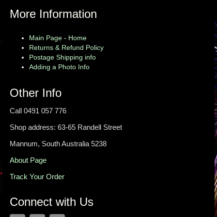
More Information
Main Page - Home
Returns & Refund Policy
Postage Shipping info
Adding a Photo Info
Other Info
Call 0491 057 776
Shop address: 63-65 Randell Street
Mannum, South Australia 5238
About Page
Track Your Order
Connect with Us