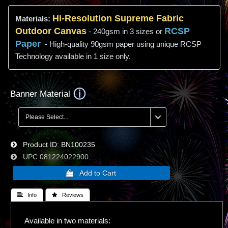
Hi-
Resolution
Supreme Fabric
Materials:
Outdoor Canvas
RCSP
- 240gsm in 3 sizes or
Paper
- High-quality 90gsm paper using unique RCSP
Technology available in 1 size only.
Banner Material
Product ID
BN100235
UPC
081224022900
 Info
 Reviews
Available in two materials: