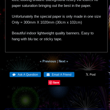
paper saturation bringing out the best in the paper.
Unfortunately the special paper is only made in one size
Only = 300mm X 1020mm (30cm x 102cm)
Beautiful indoor lightweight quality banners. Easy to
hang with blu tac or sticky tape.
« Previous
|
Next »
Save