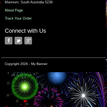
Mannum, South Australia 5238
About Page
Track Your Order
Connect with Us
Copyright 2026 - My Banner