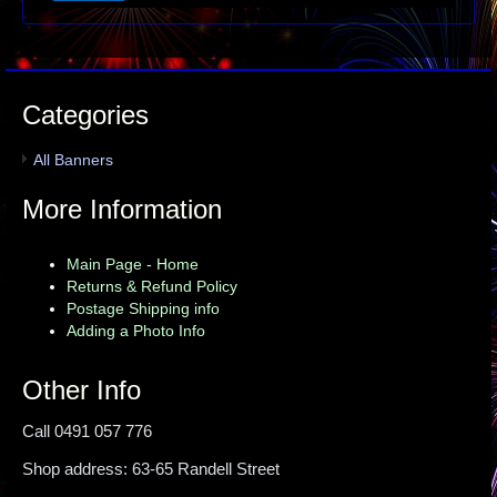
Categories
All Banners
More Information
Main Page - Home
Returns & Refund Policy
Postage Shipping info
Adding a Photo Info
Other Info
Call 0491 057 776
Shop address: 63-65 Randell Street