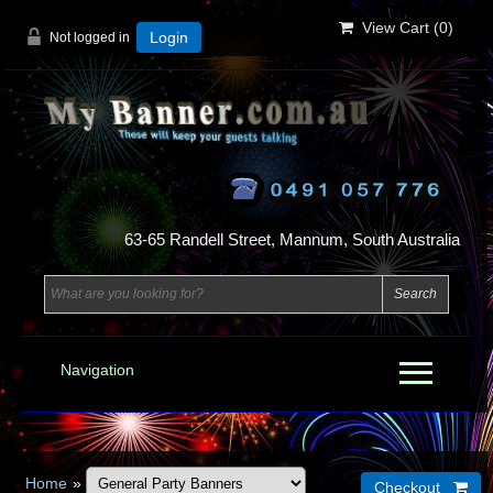
View Cart (
0
)
Not logged in
Login
63-65 Randell Street, Mannum, South Australia
Navigation
Home
»