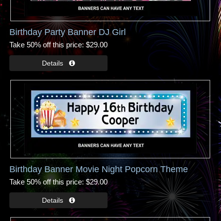
Birthday Party Banner DJ Girl
Take 50% off this price
$29.00
Birthday Banner Movie Night Popcorn Theme
Take 50% off this price
$29.00