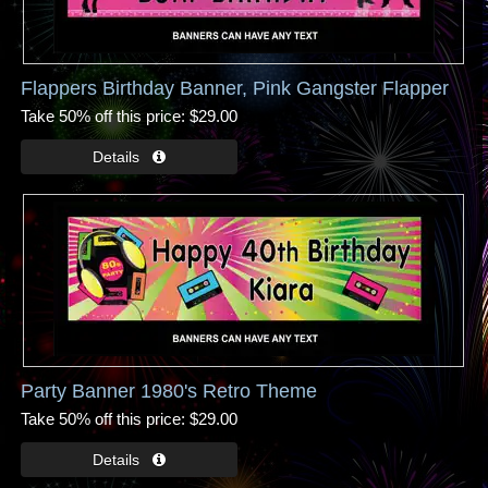
Flappers Birthday Banner, Pink Gangster Flapper
Take 50% off this price
$29.00
Party Banner 1980's Retro Theme
Take 50% off this price
$29.00