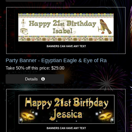
Party Banner - Egyptian Eagle & Eye of Ra
Take 50% off this price
$29.00