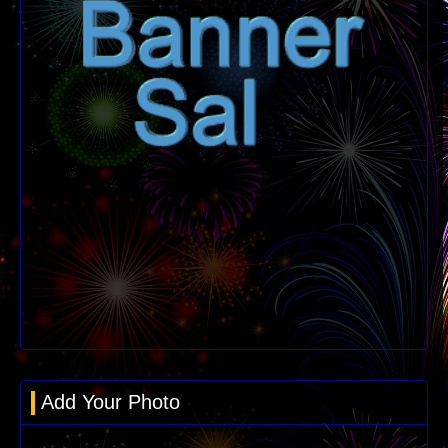
Add Your Photo