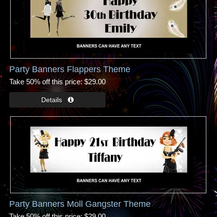
Party Banners Flappers Theme
Take 50% off this price
$29.00
Party Banners Moll Gangster Theme
Take 50% off this price
$29.00