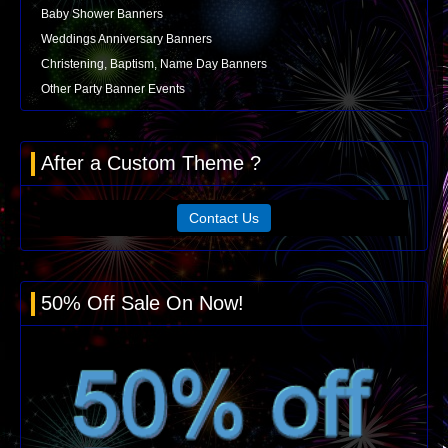
Baby Shower Banners
Weddings Anniversary Banners
Christening, Baptism, Name Day Banners
Other Party Banner Events
After a Custom Theme ?
Contact Us
50% Off Sale On Now!