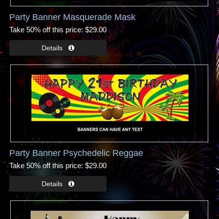
Party Banner Masquerade Mask
Take 50% off this price
$29.00
Party Banner Psychedelic Reggae
Take 50% off this price
$29.00