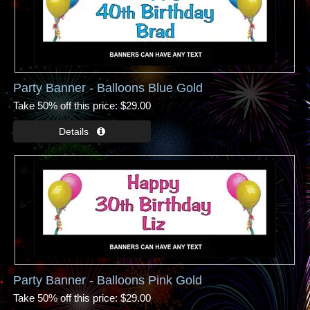
Party Banner - Balloons Blue Gold
Take 50% off this price
$29.00
Party Banner - Balloons Pink Gold
Take 50% off this price
$29.00