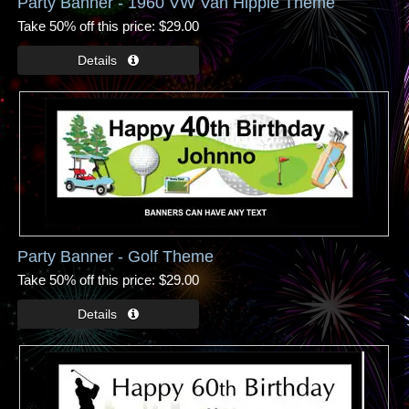
Party Banner - 1960 VW Van Hippie Theme
Take 50% off this price
$29.00
Party Banner - Golf Theme
Take 50% off this price
$29.00