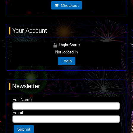
Checkout
Your Account
Login Status
Not logged in
Login
Newsletter
Full Name
Email