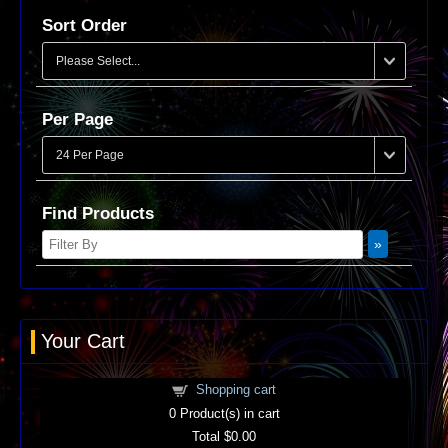
Sort Order
Per Page
Find Products
Your Cart
Shopping cart
0
Product(s) in cart
Total
$0.00