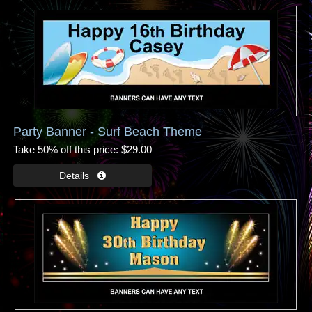
Party Banner - Surf Beach Theme
Take 50% off this price
$29.00