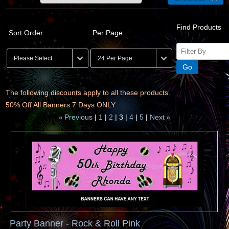
Find Products
Sort Order
Per Page
The following discounts apply to all these products.
50% Off All Banners 7 Days ONLY
Previous
1
2
3
4
5
Next
«
»
Party Banner - Rock & Roll Pink