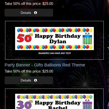
Take 50% off this price
$29.00
Party Banner - Gifts Balloons Red Theme
Take 50% off this price
$29.00