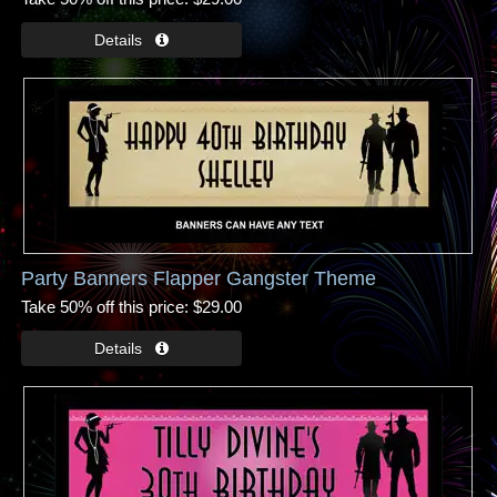
Party Banners Flapper Gangster Theme
Take 50% off this price
$29.00