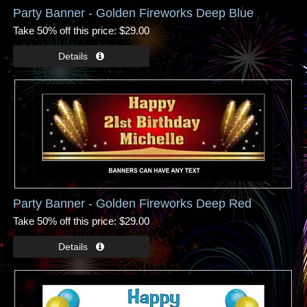
Party Banner - Golden Fireworks Deep Blue
Take 50% off this price
$29.00
Party Banner - Golden Fireworks Deep Red
Take 50% off this price
$29.00