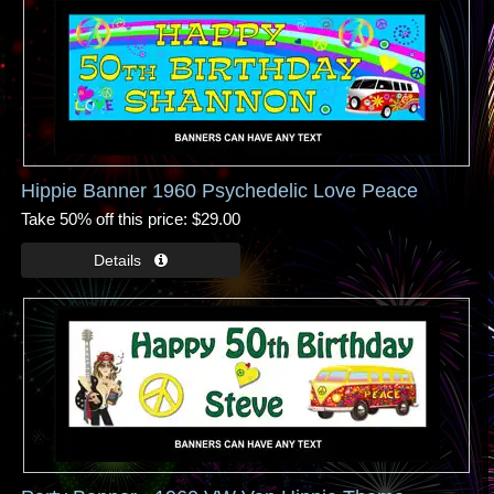
Hippie Banner 1960 Psychedelic Love Peace
Take 50% off this price
$29.00