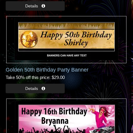
Golden 50th Birthday Party Banner
Take 50% off this price
$29.00