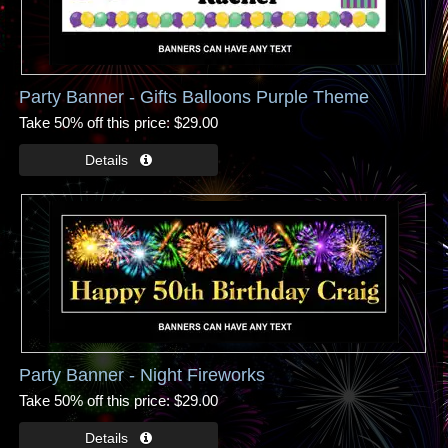
Party Banner - Gifts Balloons Purple Theme
Take 50% off this price
$29.00
Party Banner - Night Fireworks
Take 50% off this price
$29.00