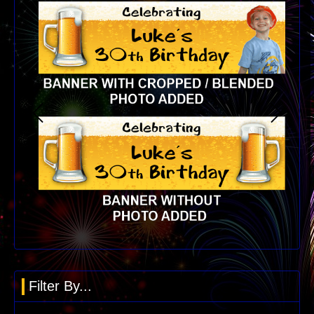
Filter By...