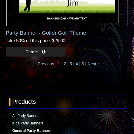
Party Banner - Golfer Golf Theme
Take 50% off this price
$29.00
Previous
1
2
3
4
5
Next
«
»
Products
All Party Banners
Kids Party Banners
General Party Banners